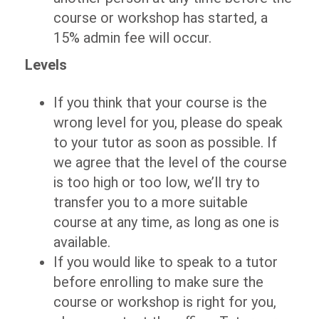
course or workshop has started, a
15% admin fee will occur.
Levels
If you think that your course is the
wrong level for you, please do speak
to your tutor as soon as possible. If
we agree that the level of the course
is too high or too low, we’ll try to
transfer you to a more suitable
course at any time, as long as one is
available.
If you would like to speak to a tutor
before enrolling to make sure the
course or workshop is right for you,