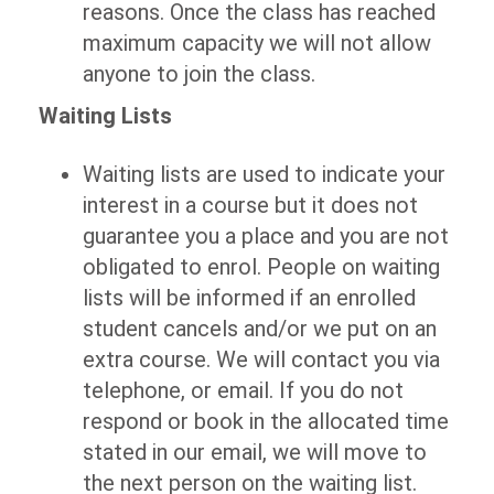
reasons. Once the class has reached
maximum capacity we will not allow
anyone to join the class.
Waiting Lists
Waiting lists are used to indicate your
interest in a course but it does not
guarantee you a place and you are not
obligated to enrol. People on waiting
lists will be informed if an enrolled
student cancels and/or we put on an
extra course. We will contact you via
telephone, or email. If you do not
respond or book in the allocated time
stated in our email, we will move to
the next person on the waiting list.