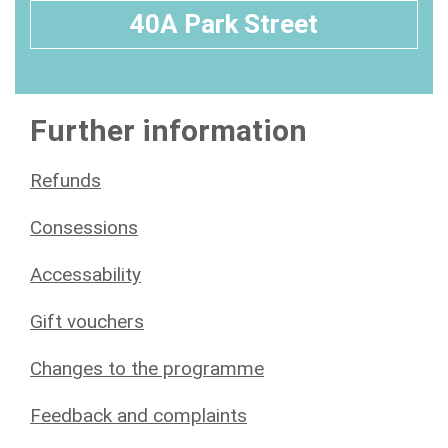
40A Park Street
Further information
Refunds
Consessions
Accessability
Gift vouchers
Changes to the programme
Feedback and complaints