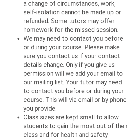
a change of circumstances, work,
self-isolation cannot be made up or
refunded. Some tutors may offer
homework for the missed session.
We may need to contact you before
or during your course. Please make
sure you contact us if your contact
details change. Only if you give us
permission will we add your email to
our mailing list. Your tutor may need
to contact you before or during your
course. This will via email or by phone
you provide.
Class sizes are kept small to allow
students to gain the most out of their
class and for health and safety