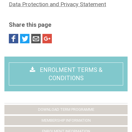
Data Protection and Privacy Statement
Share this page
ENROLMENT TERMS &
CONDITIONS
DOWNLOAD TERM PROGRAMME
MEMBERSHIP INFORMATION
ENROLMENT INFORMATION