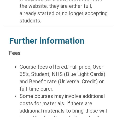
the website, they are either full,
already started or no longer accepting
students.
Further information
Fees
Course fees offered: Full price, Over
65's, Student, NHS (Blue Light Cards)
and Benefit rate (Universal Credit) or
full-time carer.
Some courses may involve additional
costs for materials. If there are
additional materials to bring these will