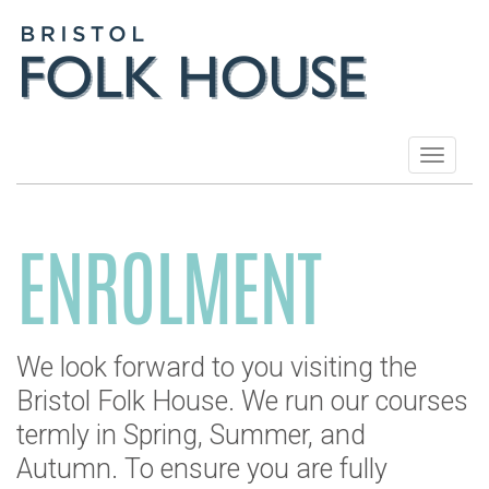
Toggle
navigat
ENROLMENT
We look forward to you visiting the
Bristol Folk House. We run our courses
termly in Spring, Summer, and
Autumn. To ensure you are fully