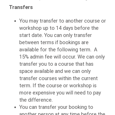
Transfers
You may transfer to another course or
workshop up to 14 days before the
start date. You can only transfer
between terms if bookings are
available for the following term. A
15% admin fee will occur. We can only
transfer you to a course that has
space available and we can only
transfer courses within the current
term. If the course or workshop is
more expensive you will need to pay
the difference.
You can transfer your booking to
another person at any time before the