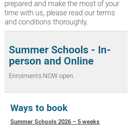
prepared and make the most of your
time with us, please read our terms
and conditions thoroughly.
Summer Schools - In-
person and Online
Enrolments NOW open
Ways to book
Summer Schools 2026 – 5 weeks