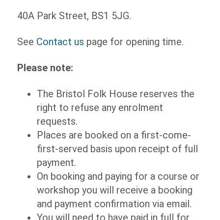
40A Park Street, BS1 5JG.
See
Contact us
page for opening time.
Please note:
The Bristol Folk House reserves the
right to refuse any enrolment
requests.
Places are booked on a first-come-
first-served basis upon receipt of full
payment.
On booking and paying for a course or
workshop you will receive a booking
and payment confirmation via email.
You will need to have paid in full for