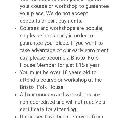
your course or workshop to guarantee
your place. We do not accept
deposits or part payments.
Courses and workshops are popular,
so please book early in order to
guarantee your place. If you want to
take advantage of our early enrolment
day, please become a Bristol Folk
House Member for just £15 a year.
You must be over 18 years old to
attend a course or workshop at the
Bristol Folk House.
All our courses and workshops are
non-accredited and will not receive a
certificate for attending.
If courses have been removed from