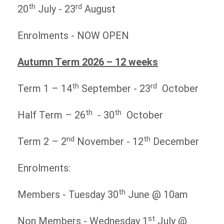
th
rd
20
July - 23
August
Enrolments - NOW OPEN
Autumn Term 2026 – 12 weeks
th
rd
Term 1 – 14
September - 23
October
th
th
Half Term – 26
- 30
October
nd
th
Term 2 – 2
November - 12
December
Enrolments:
th
Members - Tuesday 30
June @ 10am
st
Non Members - Wednesday 1
July @