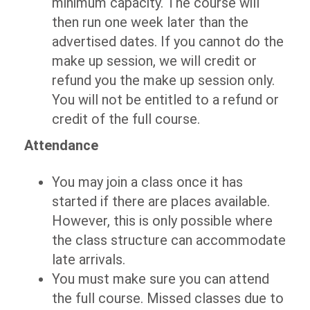
minimum capacity. The course will
then run one week later than the
advertised dates. If you cannot do the
make up session, we will credit or
refund you the make up session only.
You will not be entitled to a refund or
credit of the full course.
Attendance
You may join a class once it has
started if there are places available.
However, this is only possible where
the class structure can accommodate
late arrivals.
You must make sure you can attend
the full course. Missed classes due to