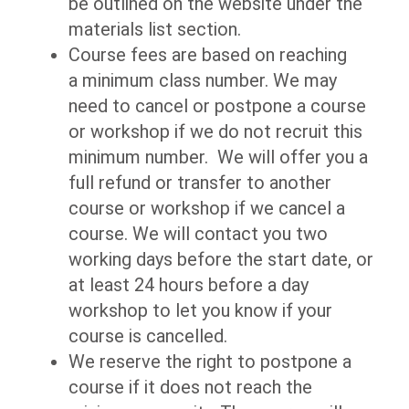
be outlined on the website under the
materials list section.
Course fees are based on reaching
a minimum class number. We may
need to cancel or postpone a course
or workshop if we do not recruit this
minimum number. We will offer you a
full refund or transfer to another
course or workshop if we cancel a
course. We will contact you two
working days before the start date, or
at least 24 hours before a day
workshop to let you know if your
course is cancelled.
We reserve the right to postpone a
course if it does not reach the