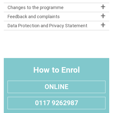
Changes to the programme
Feedback and complaints
Data Protection and Privacy Statement
How to Enrol
ONLINE
0117 9262987