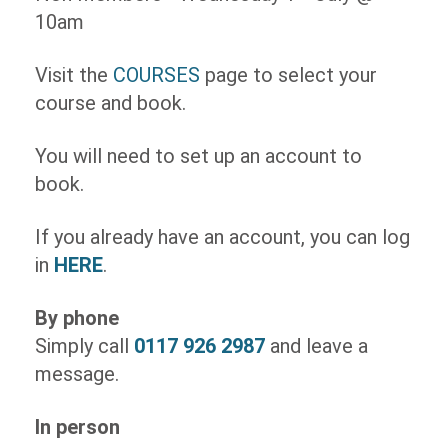
10am
Visit the
COURSES
page to select your
course and book.
You will need to set up an account to
book.
If you already have an account, you can log
in
HERE
.
By phone
Simply call
0117 926 2987
and leave a
message.
In person