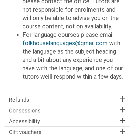
please contact the office. Tutors are
not responsible for enrolments and
will only be able to advise you on the
course content, not on availability.
For language courses please email
folkhouselanguages@gmail.com
with
the language as the subject heading
and a bit about any experience you
have with the language, and one of our
tutors weill respond within a few days.
Refunds
Consessions
Accessibility
Gift vouchers