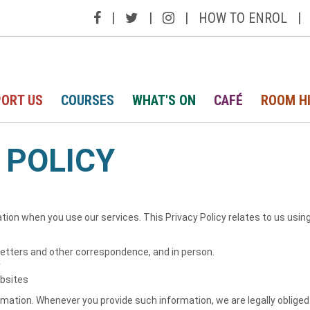
|
|
|
HOW TO ENROL
|
ORT US
COURSES
WHAT'S ON
CAFÉ
ROOM H
 POLICY
tion when you use our services. This Privacy Policy relates to us usin
 letters and other correspondence, and in person.
y
ebsites
ation. Whenever you provide such information, we are legally obliged to