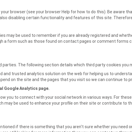
your browser (see your browser Help for how to do this). Be aware that
n also disabling certain functionality and features of this site. Theref
kies may be used to remember if you are already registered and whether
gh a form such as those found on contact pages or comment forms co
 parties. The following section details which third party cookies you 
d and trusted analytics solution on the web for helping us to unders
pend on the site and the pages that you visit so we can continue to 
al Google Analytics page.
low you to connect with your social network in various ways. For these 
h may be used to enhance your profile on their site or contribute to th
ntioned if there is something that you aren't sure whether you need or 