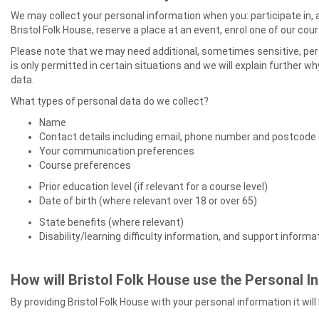
We may collect your personal information when you: participate in, 
Bristol Folk House, reserve a place at an event, enrol one of our co
Please note that we may need additional, sometimes sensitive, per
is only permitted in certain situations and we will explain further w
data.
What types of personal data do we collect?
Name
Contact details including email, phone number and postcode 
Your communication preferences
Course preferences
Prior education level (if relevant for a course level)
Date of birth (where relevant over 18 or over 65)
State benefits (where relevant)
Disability/learning difficulty information, and support inform
How will Bristol Folk House use the Personal I
By providing Bristol Folk House with your personal information it wil