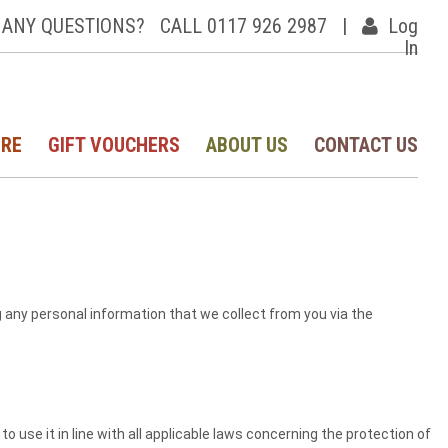
ANY QUESTIONS?
CALL 0117 926 2987
|
Log
In
IRE
GIFT VOUCHERS
ABOUT US
CONTACT US
g any personal information that we collect from you via the
 use it in line with all applicable laws concerning the protection of