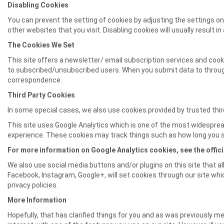
Disabling Cookies
You can prevent the setting of cookies by adjusting the settings on 
other websites that you visit. Disabling cookies will usually result i
The Cookies We Set
This site offers a newsletter/ email subscription services and coo
to subscribed/unsubscribed users. When you submit data to throu
correspondence.
Third Party Cookies
In some special cases, we also use cookies provided by trusted third
This site uses Google Analytics which is one of the most widesprea
experience. These cookies may track things such as how long you s
For more information on Google Analytics cookies, see the offici
We also use social media buttons and/or plugins on this site that al
Facebook, Instagram, Google+, will set cookies through our site whic
privacy policies.
More Information
Hopefully, that has clarified things for you and as was previously me