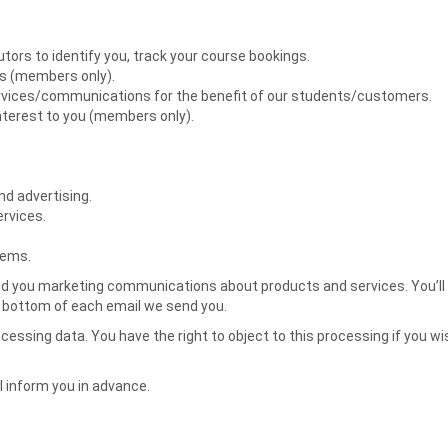
tors to identify you, track your course bookings.
ts (members only).
ervices/communications for the benefit of our students/customers.
nterest to you (members only).
.
d advertising.
ervices.
tems.
o send you marketing communications about products and services. You’l
he bottom of each email we send you.
essing data. You have the right to object to this processing if you wi
l inform you in advance.