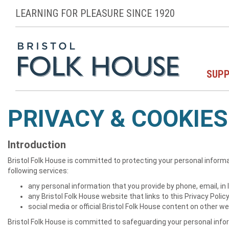
LEARNING FOR PLEASURE SINCE 1920
SUPP
PRIVACY & COOKIES
Introduction
Bristol Folk House is committed to protecting your personal informa
following services:
any personal information that you provide by phone, email, in
any Bristol Folk House website that links to this Privacy Polic
social media or official Bristol Folk House content on other w
Bristol Folk House is committed to safeguarding your personal inform