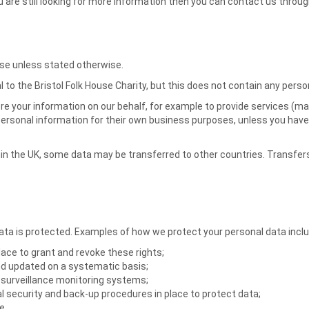
you are still looking for more information then you can contact us thro
lse unless stated otherwise.
 to the Bristol Folk House Charity, but this does not contain any perso
 your information on our behalf, for example to provide services (maili
 personal information for their own business purposes, unless you have
in the UK, some data may be transferred to other countries. Transfer
a is protected. Examples of how we protect your personal data includ
lace to grant and revoke these rights;
and updated on a systematic basis;
surveillance monitoring systems;
al security and back-up procedures in place to protect data;
e.