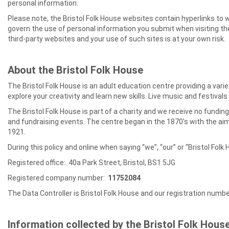
personal information.
Please note, the Bristol Folk House websites contain hyperlinks to 
govern the use of personal information you submit when visiting thes
third-party websites and your use of such sites is at your own risk.
About the Bristol Folk House
The Bristol Folk House is an adult education centre providing a va
explore your creativity and learn new skills. Live music and festiva
The Bristol Folk House is part of a charity and we receive no fundi
and fundraising events. The centre began in the 1870's with the ai
1921.
During this policy and online when saying “we”, “our” or “Bristol Folk 
Registered office: 40a Park Street, Bristol, BS1 5JG
Registered company number:
11752084
The Data Controller is Bristol Folk House and our registration numb
Information collected by the Bristol Folk Hous