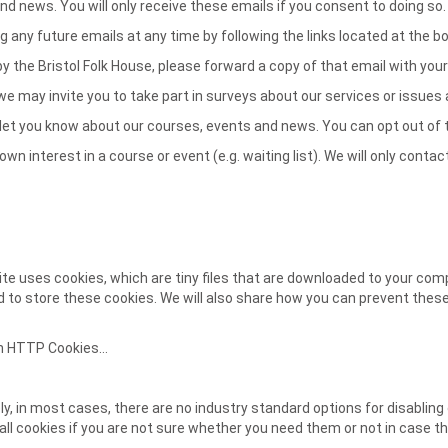
nd news. You will only receive these emails if you consent to doing so.
ny future emails at any time by following the links located at the b
 by the Bristol Folk House, please forward a copy of that email with y
t we may invite you to take part in surveys about our services or issues 
to let you know about our courses, events and news. You can opt out o
n interest in a course or event (e.g. waiting list). We will only contac
ite uses cookies, which are tiny files that are downloaded to your co
to store these cookies. We will also share how you can prevent thes
 on HTTP Cookies…
ly, in most cases, there are no industry standard options for disabling
all cookies if you are not sure whether you need them or not in case th