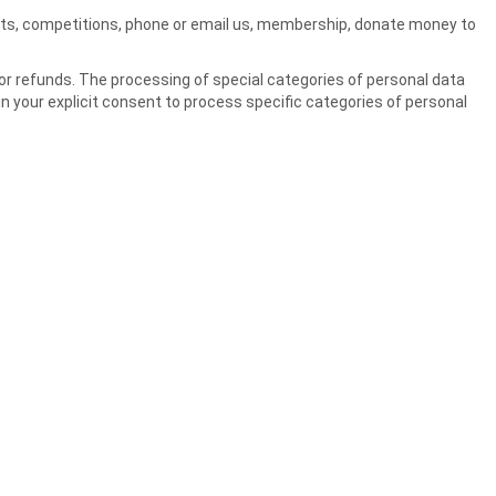
 lists, competitions, phone or email us, membership, donate money to
r refunds. The processing of special categories of personal data
ain your explicit consent to process specific categories of personal