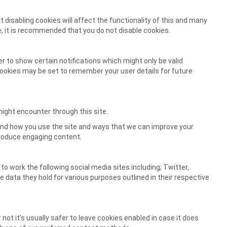
 disabling cookies will affect the functionality of this and many
ore, it is recommended that you do not disable cookies.
 to show certain notifications which might only be valid
okies may be set to remember your user details for future
might encounter through this site.
tand how you use the site and ways that we can improve your
produce engaging content.
to work the following social media sites including; Twitter,
e data they hold for various purposes outlined in their respective
not it's usually safer to leave cookies enabled in case it does