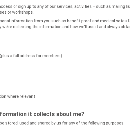
access or sign up to any of our services, activities – such as mailing
urses or workshops.
sonal information from you such as benefit proof and medical notes fo
hy we’re collecting the information and how we’ll use it and always obt
(plus a full address for members)
ation where relevant
nformation it collects about me?
l be stored, used and shared by us for any of the following purposes: