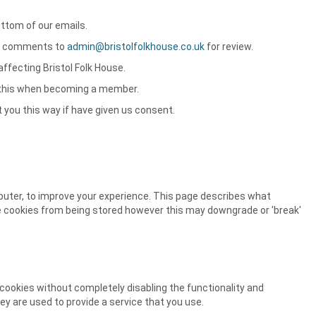
ottom of our emails.
our comments to
admin@bristolfolkhouse.co.uk
for review.
affecting Bristol Folk House.
f this when becoming a member.
t you this way if have given us consent.
mputer, to improve your experience. This page describes what
e cookies from being stored however this may downgrade or 'break'
 cookies without completely disabling the functionality and
ey are used to provide a service that you use.