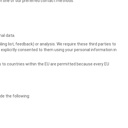
ugh one of our preferred contact methods.
nal data.
ng list, feedback) or analysis. We require these third parties to
 explicitly consented to them using your personal information in
s to countries within the EU are permitted because every EU
e the following: