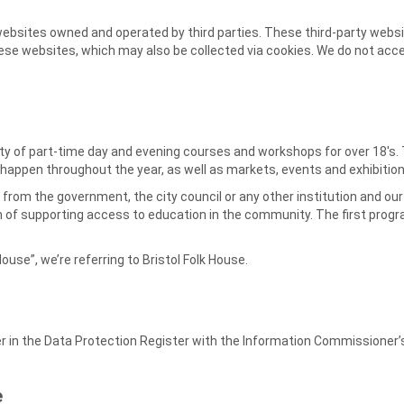
websites owned and operated by third parties. These third-party websi
e websites, which may also be collected via cookies. We do not accept 
riety of part-time day and evening courses and workshops for over 18's
ls happen throughout the year, as well as markets, events and exhibition
ng from the government, the city council or any other institution and o
m of supporting access to education in the community. The first prog
House”, we’re referring to Bristol Folk House.
er in the Data Protection Register with the Information Commissioner’
e