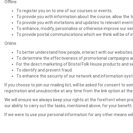
Offline
To register you on to one of our courses or events.
To provide you with information about the course; allow the tu
To provide you with invitations and updates to relevant even
To enhance, modify, personalise or otherwise improve our s
To provide postal communications which we think will be of i
Online
To better understand how people, interact with our websites
To determine the effectiveness of promotional campaigns an
For the direct marketing of Bristol Folk House products and s
To identify and prevent fraud.
To enhance the security of our network and information sys
If you choose to join our mailing list, will be asked for consent t
registration and unsubscribe at any time from the link option at t
We will ensure we always keep your rights at the forefront when proc
our ability to carry out the tasks, mentioned above, for your benefit.
If we were to use your personal information for any other means wil