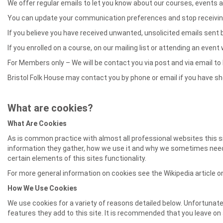
We offer regular emails to let you know about our courses, events a
You can update your communication preferences and stop receiving a
If you believe you have received unwanted, unsolicited emails sent
If you enrolled on a course, on our mailing list or attending an even
For Members only – We will be contact you via post and via email 
Bristol Folk House may contact you by phone or email if you have show
What are cookies?
What Are Cookies
As is common practice with almost all professional websites this s
information they gather, how we use it and why we sometimes need 
certain elements of this sites functionality.
For more general information on cookies see the Wikipedia article
How We Use Cookies
We use cookies for a variety of reasons detailed below. Unfortunate
features they add to this site. It is recommended that you leave on 