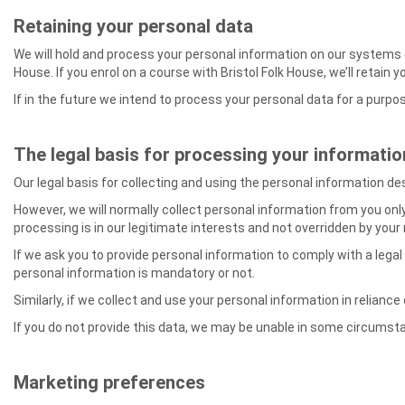
Retaining your personal data
We will hold and process your personal information on our systems onl
House. If you enrol on a course with Bristol Folk House, we’ll retain 
If in the future we intend to process your personal data for a purpos
The legal basis for processing your informatio
Our legal basis for collecting and using the personal information de
However, we will normally collect personal information from you only
processing is in our legitimate interests and not overridden by your
If we ask you to provide personal information to comply with a legal
personal information is mandatory or not.
Similarly, if we collect and use your personal information in reliance
If you do not provide this data, we may be unable in some circumstan
Marketing preferences