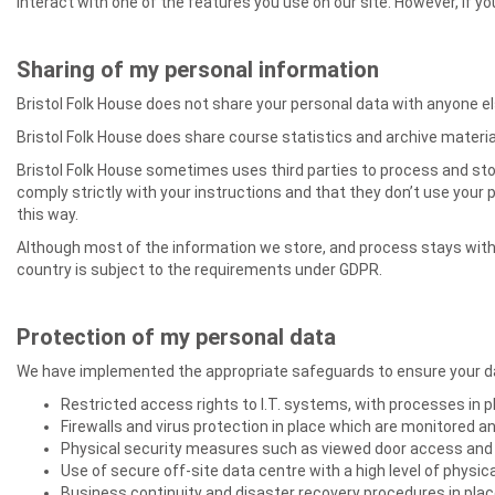
interact with one of the features you use on our site. However, if 
Sharing of my personal information
Bristol Folk House does not share your personal data with anyone e
Bristol Folk House does share course statistics and archive material
Bristol Folk House sometimes uses third parties to process and store
comply strictly with your instructions and that they don’t use your
this way.
Although most of the information we store, and process stays with
country is subject to the requirements under GDPR.
Protection of my personal data
We have implemented the appropriate safeguards to ensure your dat
Restricted access rights to I.T. systems, with processes in p
Firewalls and virus protection in place which are monitored 
Physical security measures such as viewed door access and 
Use of secure off-site data centre with a high level of physic
Business continuity and disaster recovery procedures in plac