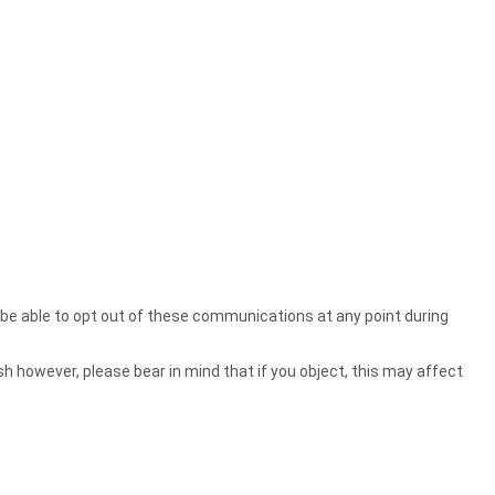
l be able to opt out of these communications at any point during
sh however, please bear in mind that if you object, this may affect