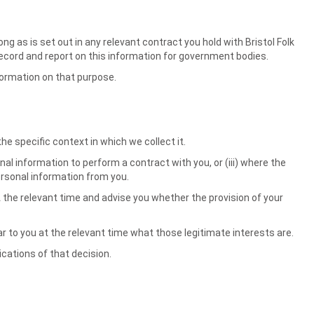
ng as is set out in any relevant contract you hold with Bristol Folk
to record and report on this information for government bodies.
nformation on that purpose.
e specific context in which we collect it.
al information to perform a contract with you, or (iii) where the
personal information from you.
t the relevant time and advise you whether the provision of your
lear to you at the relevant time what those legitimate interests are.
ications of that decision.