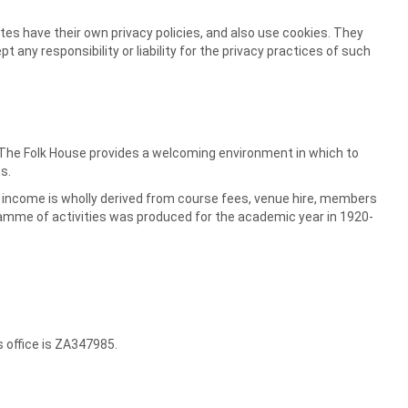
tes have their own privacy policies, and also use cookies. They
any responsibility or liability for the privacy practices of such
. The Folk House provides a welcoming environment in which to
s.
ur income is wholly derived from course fees, venue hire, members
ramme of activities was produced for the academic year in 1920-
s office is ZA347985.