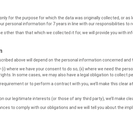
y for the purpose for which the data was originally collected, or as lo
your personal information for 7 years in line with our responsibilities 
e other than that which we collected it for, we will provide you with i
n
scribed above will depend on the personal information concerned and th
 (i) where we have your consent to do so, (ii) where we need the person
 rights. In some cases, we may also have a legal obligation to collect 
 requirement or to perform a contract with you, we’ll make this clear a
 on our legitimate interests (or those of any third party), we’ll make c
ces to comply with our obligations and we will tell you about the impl