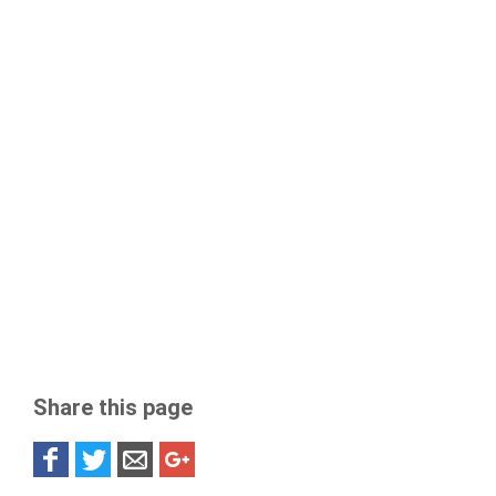
Share this page