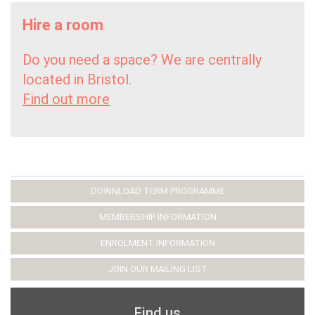
Hire a room
Do you need a space? We are centrally
located in Bristol.
Find out more
DOWNLOAD TERM PROGRAMME
MEMBERSHIP INFORMATION
ENROLMENT INFORMATION
JOIN OUR MAILING LIST
Find us