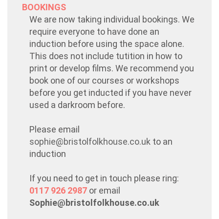
BOOKINGS
We are now taking individual bookings. We
require everyone to have done an
induction before using the space alone.
This does not include tutition in how to
print or develop films. We recommend you
book one of our courses or workshops
before you get inducted if you have never
used a darkroom before.
Please email
sophie@bristolfolkhouse.co.uk
to an
induction
If you need to get in touch please ring:
0117 926 2987
or email
Sophie@bristolfolkhouse.co.uk