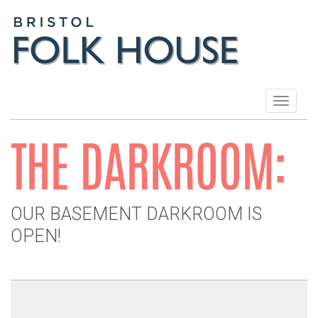
Toggle
navigat
THE DARKROOM:
OUR BASEMENT DARKROOM IS
OPEN!