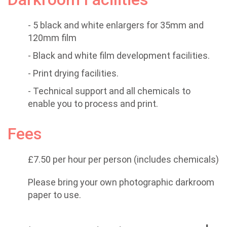
- 5 black and white enlargers for 35mm and
120mm film
- Black and white film development facilities.
- Print drying facilities.
- Technical support and all chemicals to
enable you to process and print.
Fees
£7.50 per hour per person (includes chemicals)
Please bring your own photographic darkroom
paper to use.