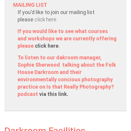
MAILING LIST
If you'd like to join our mailing list
please
click here
If you would like to see what courses
and workshops we are currently offering
please
click here
.
To listen to our dakroom manager,
Sophie Sherwood talking about the Folk
House Darkroom and their
environmentally concious photography
practice on Is that Really Photography?
podcast
via this link.
Darkroom Facilities