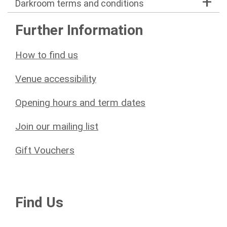
Darkroom terms and conditions
Further Information
How to find us
Venue accessibility
Opening hours and term dates
Join our mailing list
Gift Vouchers
Find Us