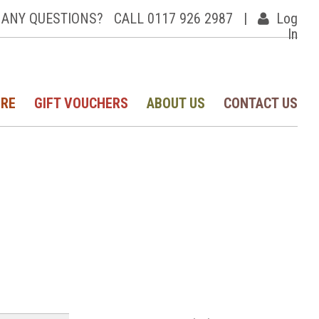
ANY QUESTIONS?
CALL 0117 926 2987
|
Log
In
IRE
GIFT VOUCHERS
ABOUT US
CONTACT US