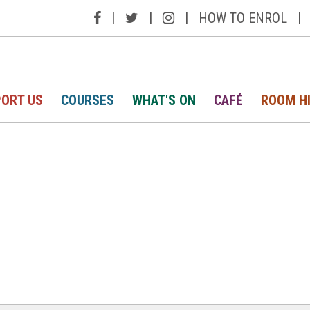
|
|
|
HOW TO ENROL
|
ORT US
COURSES
WHAT'S ON
CAFÉ
ROOM H