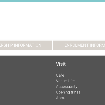
RSHIP INFORMATION
ENROLMENT INFORM
Visit
Café
Venue Hire
Accessibility
Opening times
About