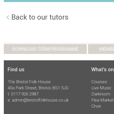
Back to our tutors
DOWNLOAD TERM PROGRAMME
MEMBE
Find us
What's on
The Bristol Folk House
Courses
40a Park Street, Bristol, BS1 5JG
Live Music
t:
0117 926 2987
Darkroom
e:
admin@bristolfolkhouse.co.uk
Flea Market
Choir