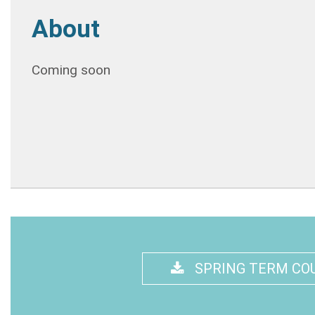
About
Coming soon
SPRING TERM CO