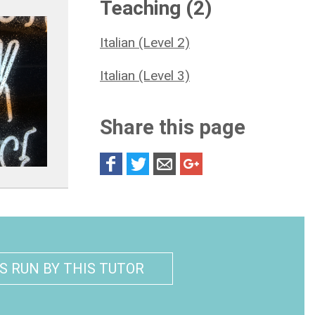
Teaching (2)
Italian (Level 2)
Italian (Level 3)
Share this page
S RUN BY THIS TUTOR