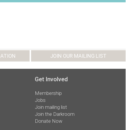
ATION
JOIN OUR MAILING LIST
Get Involved
Membership
Jobs
Join mailing list
Join the Darkroom
Donate Now