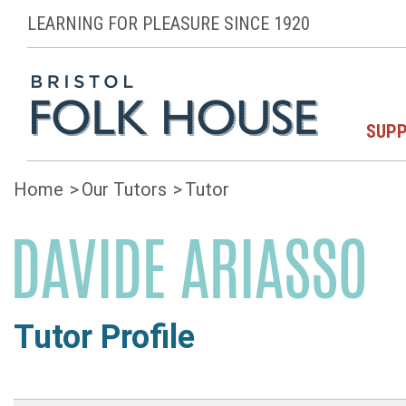
LEARNING FOR PLEASURE SINCE 1920
SUPP
Home
Our Tutors
Tutor
DAVIDE ARIASSO
Tutor Profile