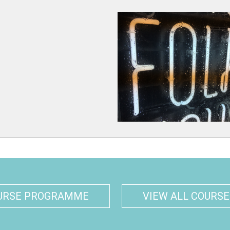
URSE PROGRAMME
VIEW ALL COURSE