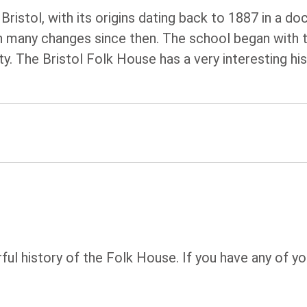
ristol, with its origins dating back to 1887 in a do
een many changes since then. The school began with 
. The Bristol Folk House has a very interesting hi
rful history of the Folk House. If you have any of y