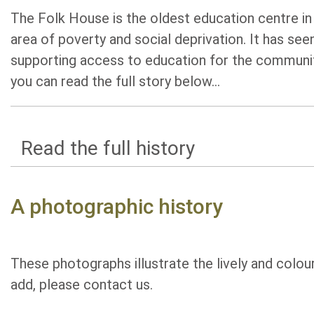
The Folk House is the oldest education centre in B
area of poverty and social deprivation. It has s
supporting access to education for the community
you can read the full story below...
Read the full history
A photographic history
These photographs illustrate the lively and colou
add, please contact us.