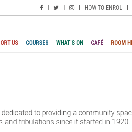
|
|
|
HOW TO ENROL
|
ORT US
COURSES
WHAT'S ON
CAFÉ
ROOM H
e, dedicated to providing a community spac
 and tribulations since it started in 1920.