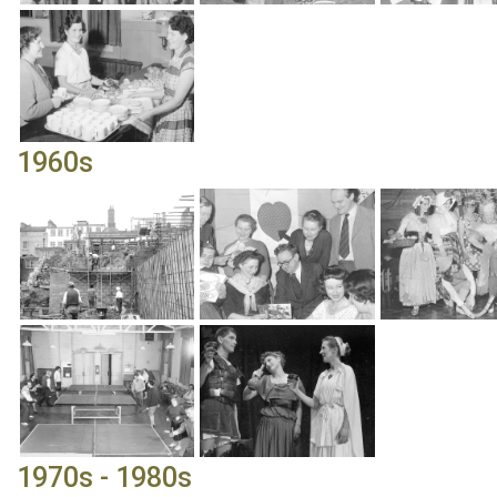
1960s
1970s - 1980s