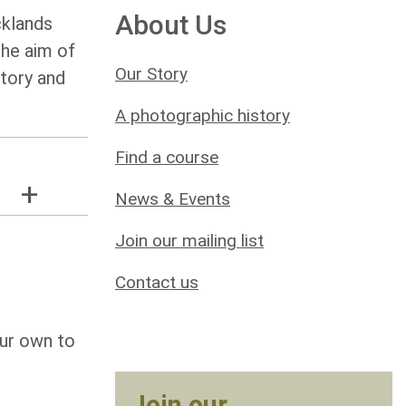
About Us
cklands
the aim of
Our Story
story and
A photographic history
Find a course
News & Events
Join our mailing list
Contact us
our own to
Join our