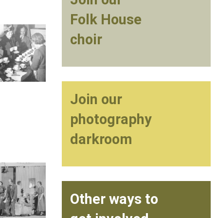
Folk House
choir
Join our
photography
darkroom
Other ways to