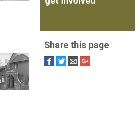
get involved
Share this page