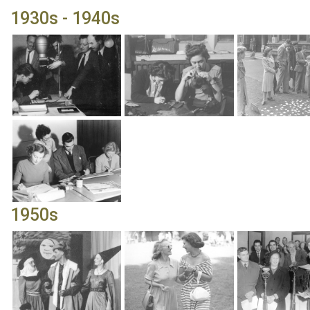
1930s - 1940s
1950s