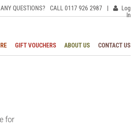
ANY QUESTIONS?
CALL 0117 926 2987
|
Log
In
IRE
GIFT VOUCHERS
ABOUT US
CONTACT US
e for