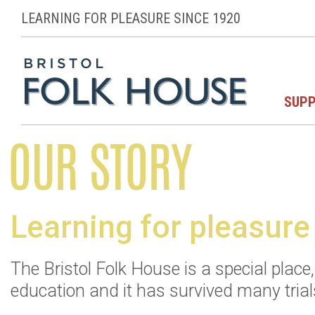
LEARNING FOR PLEASURE SINCE 1920
SUPP
OUR STORY
Learning for pleasure
The Bristol Folk House is a special plac
education and it has survived many trials