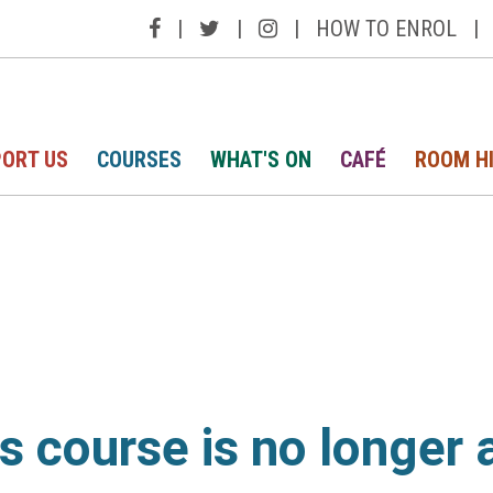
|
|
|
HOW TO ENROL
|
ORT US
COURSES
WHAT'S ON
CAFÉ
ROOM H
is course is no longer 