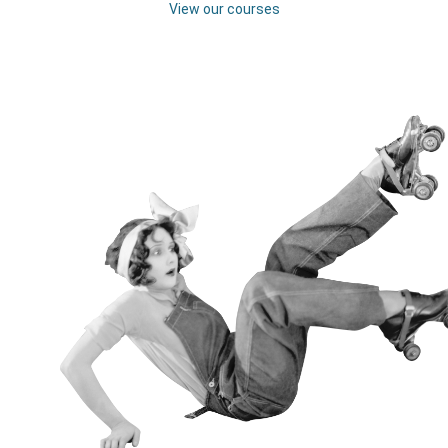
View our courses