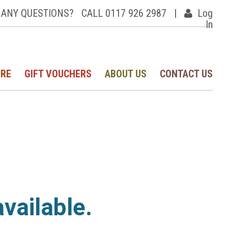
ANY QUESTIONS?
CALL 0117 926 2987
|
Log
In
IRE
GIFT VOUCHERS
ABOUT US
CONTACT US
available.