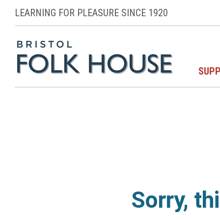
LEARNING FOR PLEASURE SINCE 1920
SUPP
Sorry, th