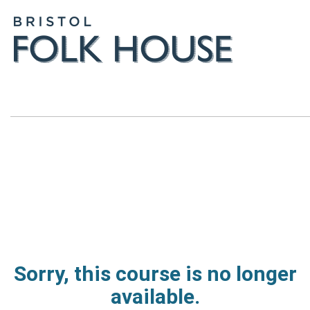
Sorry, this course is no longer
available.