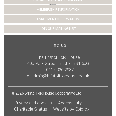
MEMBERSHIP INFORMATION
ENROLMENT INFORMATION
JOIN OUR MAILING LIST
Find us
The Bristol Folk House
40a Park Street, Bristol, BS1 5JG
t:
0117 926 2987
e:
admin@bristolfolkhouse.co.uk
© 2026 Bristol Folk House Cooperative Ltd
Privacy and cookies
Accessibility
Charitable Status
Website by Epicfox