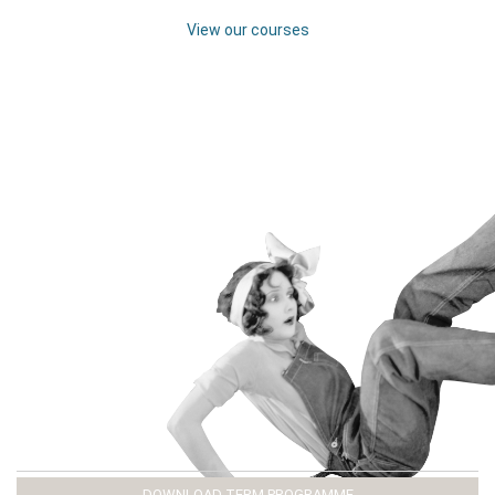
View our courses
DOWNLOAD TERM PROGRAMME