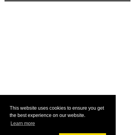
This website uses cookies to ensure you get
the best experience on our website.
Learn more