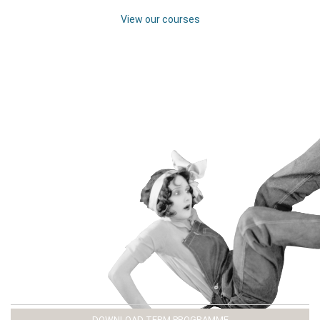
View our courses
DOWNLOAD TERM PROGRAMME