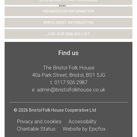
MEMBERSHIP INFORMATION
ENROLMENT INFORMATION
JOIN OUR MAILING LIST
Find us
The Bristol Folk House
40a Park Street, Bristol, BS1 5JG
t:
0117 926 2987
e:
admin@bristolfolkhouse.co.uk
© 2026 Bristol Folk House Cooperative Ltd
Privacy and cookies
Accessibility
Charitable Status
Website by Epicfox