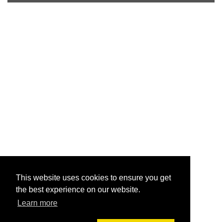
This website uses cookies to ensure you get
the best experience on our website.
Learn more