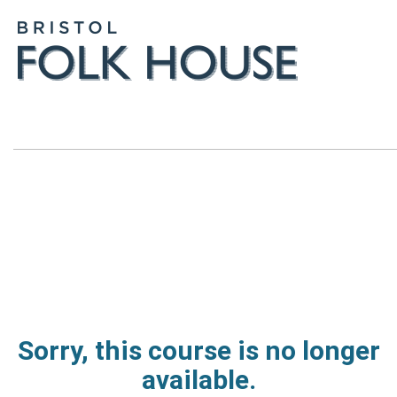
Sorry, this course is no longer
available.