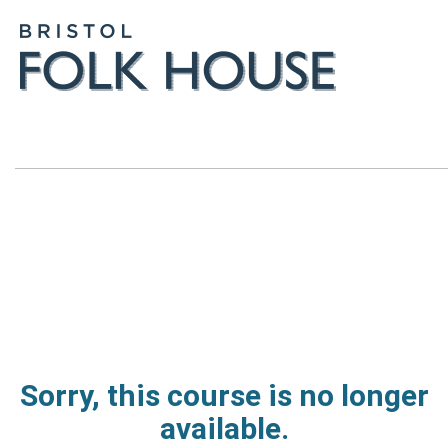
Sorry, this course is no longer
available.