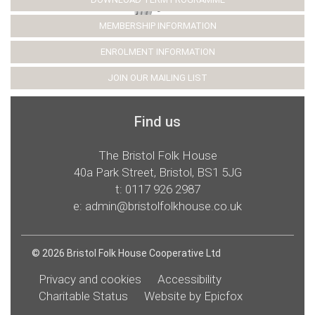
MEMBERSHIP INFORMATION
ENROLMENT INFORMATION
JOIN OUR MAILING LIST
Find us
The Bristol Folk House
40a Park Street, Bristol, BS1 5JG
t:
0117 926 2987
e:
admin@bristolfolkhouse.co.uk
© 2026 Bristol Folk House Cooperative Ltd
Privacy and cookies
Accessibility
Charitable Status
Website by Epicfox