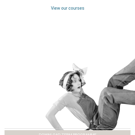
View our courses
DOWNLOAD TERM PROGRAMME