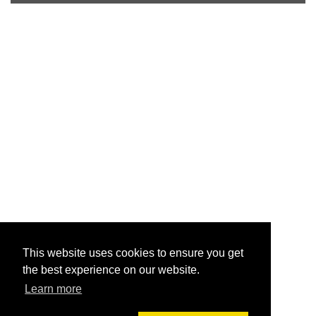
This website uses cookies to ensure you get
the best experience on our website.
Learn more