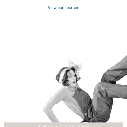
View our courses
DOWNLOAD TERM PROGRAMME