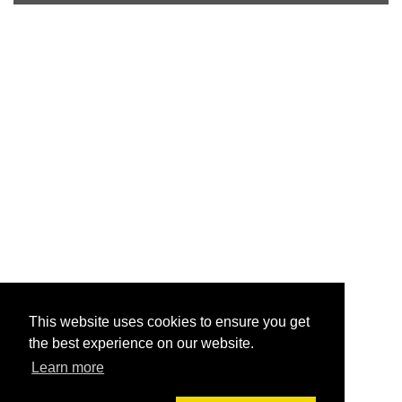
This website uses cookies to ensure you get
the best experience on our website.
Learn more