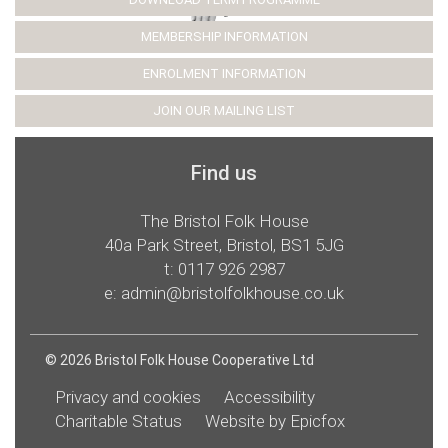
MEMBERSHIP INFORMATION
ENROLMENT INFORMATION
JOIN OUR MAILING LIST
Find us
The Bristol Folk House
40a Park Street, Bristol, BS1 5JG
t:
0117 926 2987
e:
admin@bristolfolkhouse.co.uk
© 2026 Bristol Folk House Cooperative Ltd
Privacy and cookies
Accessibility
Charitable Status
Website by Epicfox