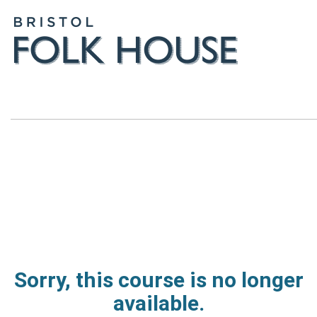
Sorry, this course is no longer
available.