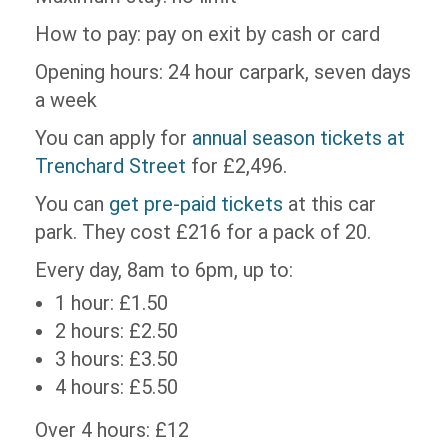
How to pay: pay on exit by cash or card
Opening hours: 24 hour carpark, seven days
a week
You can apply for
annual season tickets at
Trenchard Street
for £2,496.
You can
get pre-paid tickets
at this car
park. They cost £216 for a pack of 20.
Every day, 8am to 6pm, up to:
1 hour: £1.50
2 hours: £2.50
3 hours: £3.50
4 hours: £5.50
Over 4 hours: £12