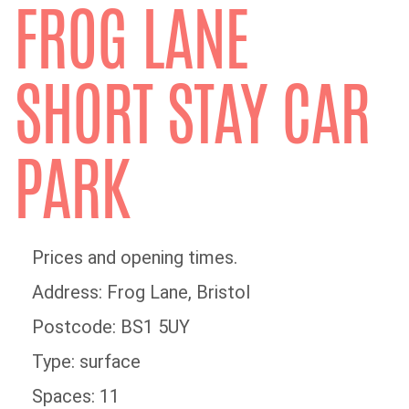
FROG LANE
SHORT STAY CAR
PARK
Prices and opening times.
Address: Frog Lane, Bristol
Postcode: BS1 5UY
Type: surface
Spaces: 11