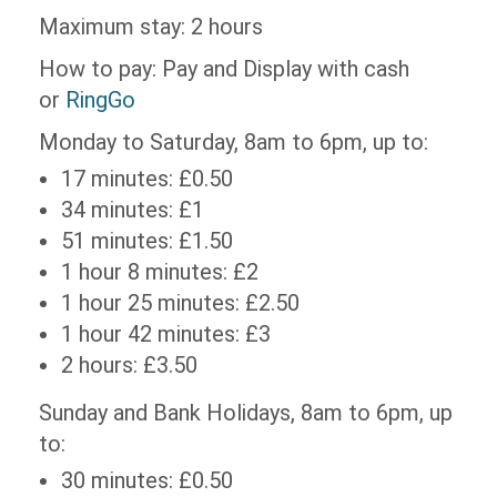
Maximum stay: 2 hours
How to pay: Pay and Display with cash
or
RingGo
Monday to Saturday, 8am to 6pm, up to:
17 minutes: £0.50
34 minutes: £1
51 minutes: £1.50
1 hour 8 minutes: £2
1 hour 25 minutes: £2.50
1 hour 42 minutes: £3
2 hours: £3.50
Sunday and Bank Holidays, 8am to 6pm, up
to:
30 minutes: £0.50