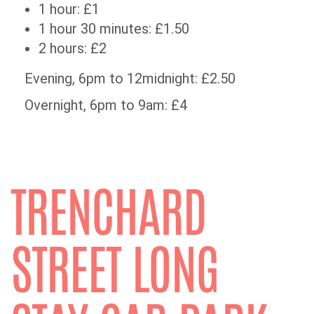
1 hour: £1
1 hour 30 minutes: £1.50
2 hours: £2
Evening, 6pm to 12midnight: £2.50
Overnight, 6pm to 9am: £4
TRENCHARD
STREET LONG