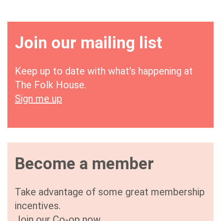
Join our mailing list
Keep up to date with what's happening at
The Folk House.
Sign me up
Become a member
Take advantage of some great membership
incentives.
Join our Co-op now