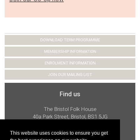
DOWNLOAD TERM PROGRAMME
MEMBERSHIP INFORMATION
ENROLMENT INFORMATION
JOIN OUR MAILING LIST
Find us
The Bristol Folk House
40a Park Street, Bristol, BS1 5JG
t:
0117 926 2987
e:
admin@bristolfolkhouse.co.uk
This website uses cookies to ensure you get