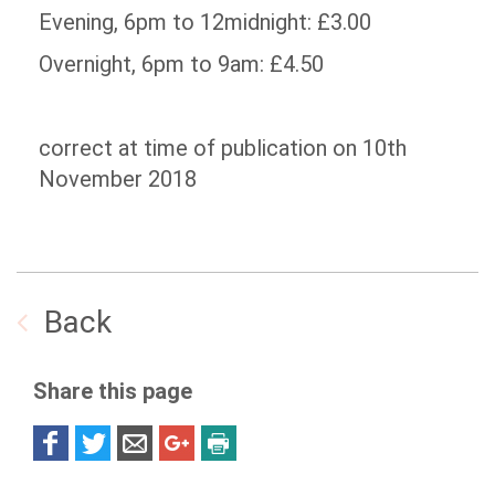
Evening, 6pm to 12midnight: £3.00
Overnight, 6pm to 9am: £4.50
correct at time of publication on 10th
November 2018
Back
Share this page