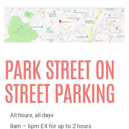
PARK STREET ON
STREET PARKING
All hours, all days
8am – 6pm £4 for up to 2 hours