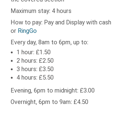
Maximum stay: 4 hours
How to pay: Pay and Display with cash
or
RingGo
Every day, 8am to 6pm, up to:
1 hour: £1.50
2 hours: £2.50
3 hours: £3.50
4 hours: £5.50
Evening, 6pm to midnight: £3.00
Overnight, 6pm to 9am: £4.50