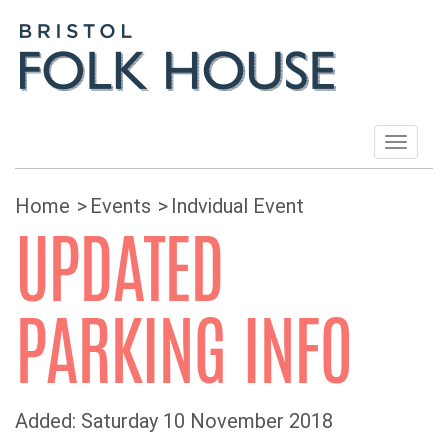
Toggle
navigat
Home
Events
Indvidual Event
UPDATED
PARKING INFO
Added: Saturday 10 November 2018