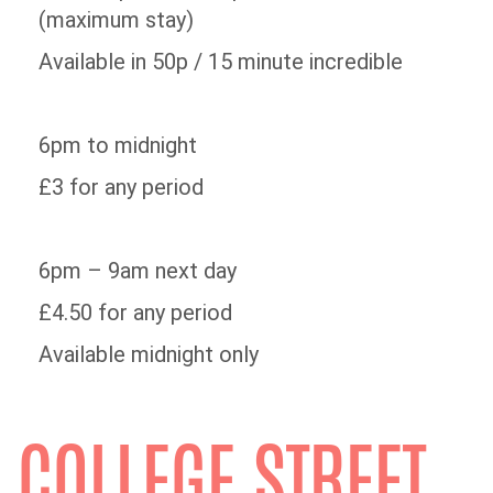
(maximum stay)
Available in 50p / 15 minute incredible
6pm to midnight
£3 for any period
6pm – 9am next day
£4.50 for any period
Available midnight only
COLLEGE STREET