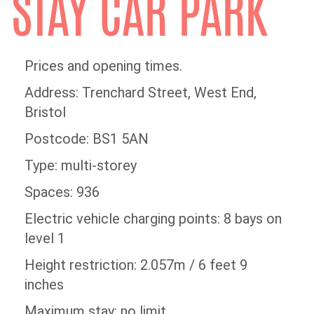
STAY CAR PARK
Prices and opening times.
Address: Trenchard Street, West End,
Bristol
Postcode: BS1 5AN
Type: multi-storey
Spaces: 936
Electric vehicle charging points: 8 bays on
level 1
Height restriction: 2.057m / 6 feet 9
inches
Maximum stay: no limit