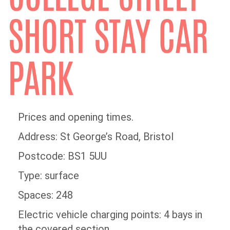
SHORT STAY CAR
PARK
Prices and opening times.
Address: St George’s Road, Bristol
Postcode: BS1 5UU
Type: surface
Spaces: 248
Electric vehicle charging points: 4 bays in
the covered section