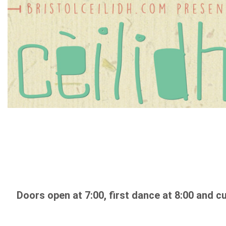
Doors open at 7:00, first dance at 8:00 and cu