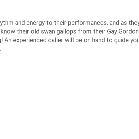
ythm and energy to their performances, and as the
 do know their old swan gallops from their Gay Gord
g! An experienced caller will be on hand to guide yo
.