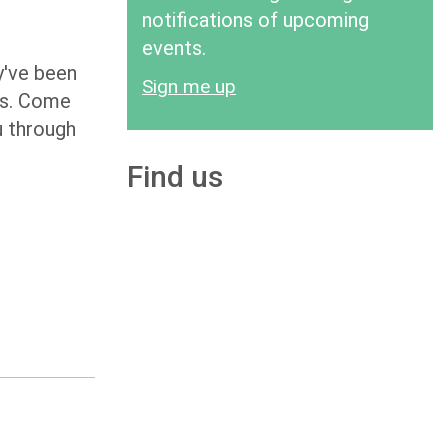
notifications of upcoming
events.
y've been
Sign me up
ons. Come
u through
Find us