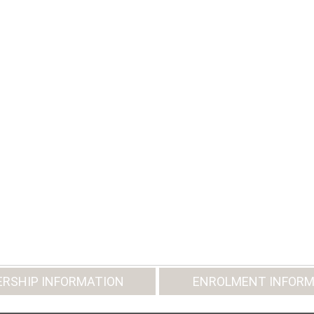
RSHIP INFORMATION
ENROLMENT INFORM