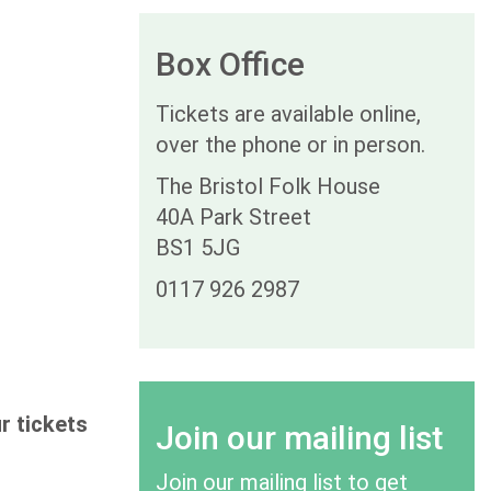
Box Office
Tickets are available online,
over the phone or in person.
The Bristol Folk House
40A Park Street
BS1 5JG
0117 926 2987
r tickets
Join our mailing list
Join our mailing list to get