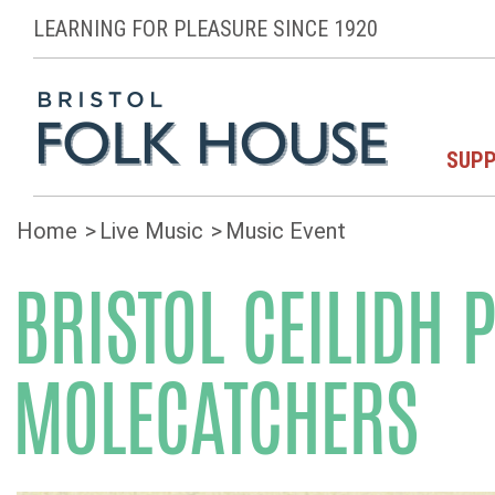
LEARNING FOR PLEASURE SINCE 1920
SUPP
Home
Live Music
Music Event
BRISTOL CEILIDH 
MOLECATCHERS