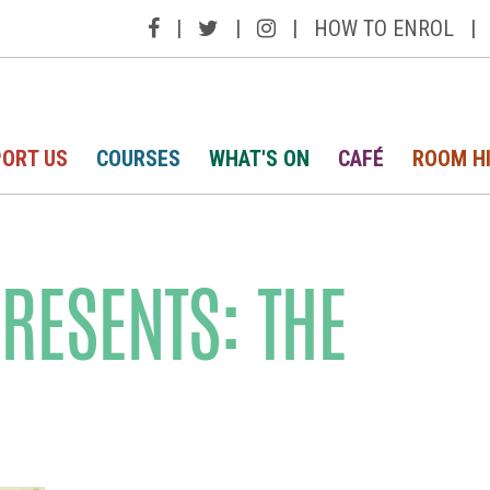
|
|
|
HOW TO ENROL
|
ORT US
COURSES
WHAT'S ON
CAFÉ
ROOM H
PRESENTS: THE