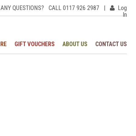
ANY QUESTIONS?
CALL 0117 926 2987
|
Log
In
IRE
GIFT VOUCHERS
ABOUT US
CONTACT US