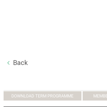
Back
DOWNLOAD TERM PROGRAMME
MEMBE