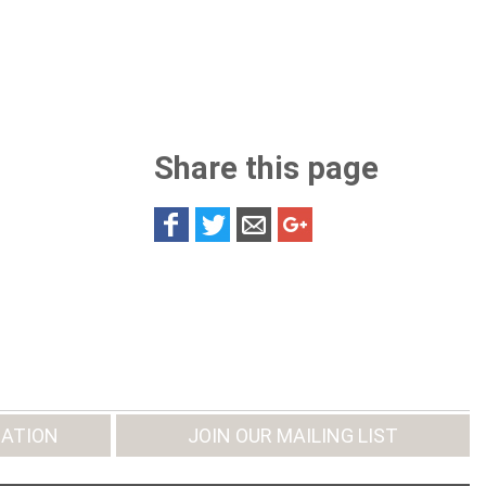
Share this page
ATION
JOIN OUR MAILING LIST