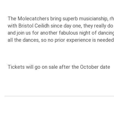
The Molecatchers bring superb musicianship, rh
with Bristol Ceilidh since day one, they really
and join us for another fabulous night of dancin
all the dances, so no prior experience is needed
Tickets will go on sale after the October date