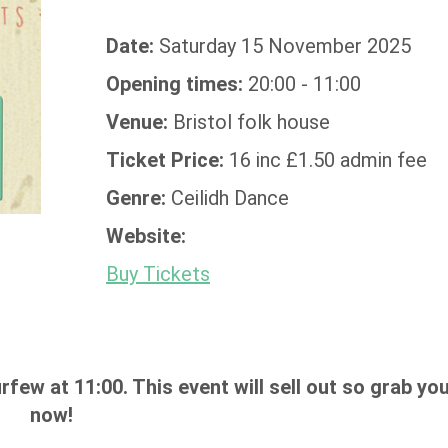
Date:
Saturday 15 November 2025
Opening times:
20:00 - 11:00
Venue:
Bristol folk house
Ticket Price:
16 inc £1.50 admin fee
Genre:
Ceilidh Dance
Website:
Buy Tickets
rfew at 11:00. This event will sell out so grab you
now!