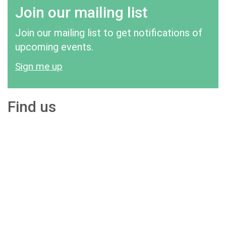
Join our mailing list
Join our mailing list to get notifications of
upcoming events.
Sign me up
Find us