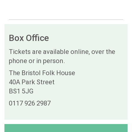
Box Office
Tickets are available online, over the
phone or in person.
The Bristol Folk House
40A Park Street
BS1 5JG
0117 926 2987