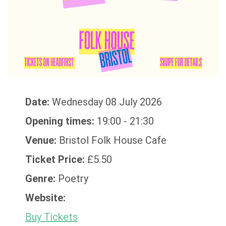
Date:
Wednesday 08 July 2026
Opening times:
19:00 - 21:30
Venue:
Bristol Folk House Cafe
Ticket Price:
£5.50
Genre:
Poetry
Website:
Buy Tickets