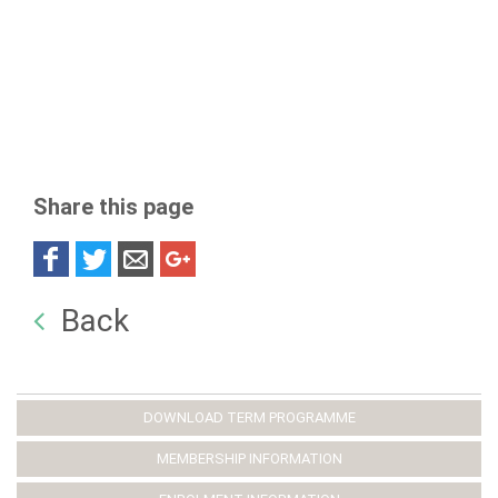
Share this page
Back
DOWNLOAD TERM PROGRAMME
MEMBERSHIP INFORMATION