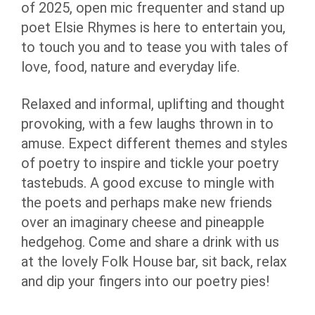
of 2025, open mic frequenter and stand up
poet Elsie Rhymes is here to entertain you,
to touch you and to tease you with tales of
love, food, nature and everyday life.
Relaxed and informal, uplifting and thought
provoking, with a few laughs thrown in to
amuse. Expect different themes and styles
of poetry to inspire and tickle your poetry
tastebuds. A good excuse to mingle with
the poets and perhaps make new friends
over an imaginary cheese and pineapple
hedgehog. Come and share a drink with us
at the lovely Folk House bar, sit back, relax
and dip your fingers into our poetry pies!