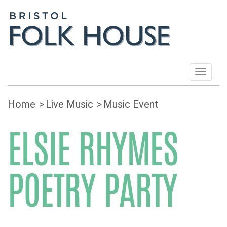
Toggle
navigat
Home
Live Music
Music Event
ELSIE RHYMES
POETRY PARTY