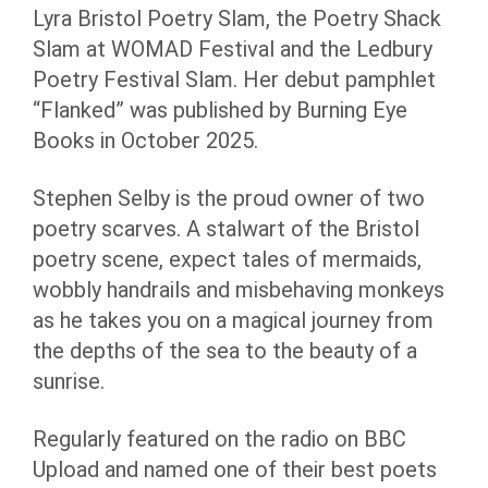
Lyra Bristol Poetry Slam, the Poetry Shack
Slam at WOMAD Festival and the Ledbury
Poetry Festival Slam. Her debut pamphlet
“Flanked” was published by Burning Eye
Books in October 2025.
Stephen Selby is the proud owner of two
poetry scarves. A stalwart of the Bristol
poetry scene, expect tales of mermaids,
wobbly handrails and misbehaving monkeys
as he takes you on a magical journey from
the depths of the sea to the beauty of a
sunrise.
Regularly featured on the radio on BBC
Upload and named one of their best poets