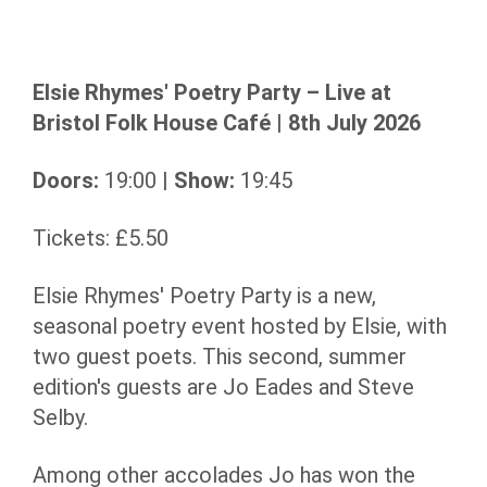
Elsie Rhymes' Poetry Party – Live at
Bristol Folk House Café | 8th July 2026
Doors:
19:00 |
Show:
19:45
Tickets: £5.50
Elsie Rhymes' Poetry Party is a new,
seasonal poetry event hosted by Elsie, with
two guest poets. This second, summer
edition's guests are Jo Eades and Steve
Selby.
Among other accolades Jo has won the