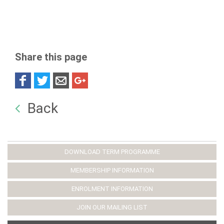
Share this page
Back
DOWNLOAD TERM PROGRAMME
MEMBERSHIP INFORMATION
ENROLMENT INFORMATION
JOIN OUR MAILING LIST