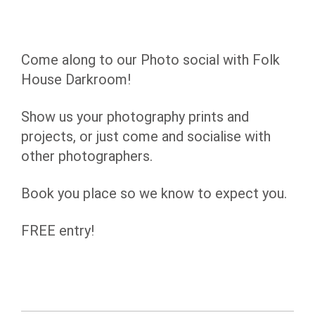
Come along to our Photo social with Folk
House Darkroom!
Show us your photography prints and
projects, or just come and socialise with
other photographers.
Book you place so we know to expect you.
FREE entry!