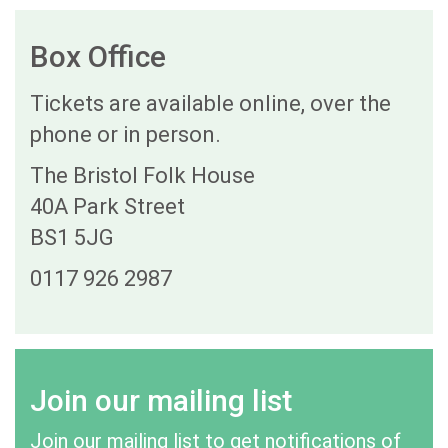
Box Office
Tickets are available online, over the
phone or in person.
The Bristol Folk House
40A Park Street
BS1 5JG
0117 926 2987
Join our mailing list
Join our mailing list to get notifications of