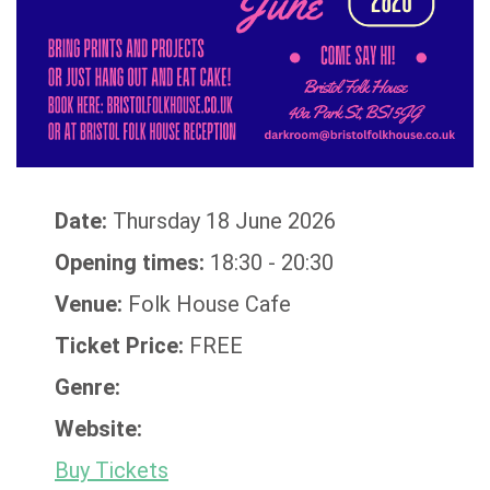
Date:
Thursday 18 June 2026
Opening times:
18:30 - 20:30
Venue:
Folk House Cafe
Ticket Price:
FREE
Genre:
Website:
Buy Tickets