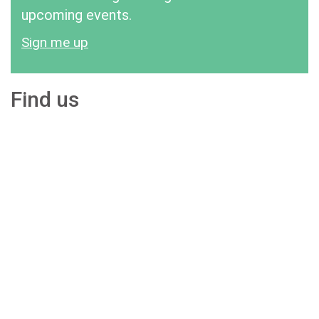
upcoming events.
Sign me up
Find us