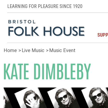
LEARNING FOR PLEASURE SINCE 1920
SUPP
Home
Live Music
Music Event
KATE DIMBLEBY