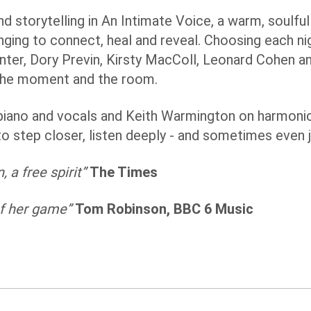
d storytelling in An Intimate Voice, a warm, soulful
nging to connect, heal and reveal. Choosing each n
nter, Dory Previn, Kirsty MacColl, Leonard Cohen a
 the moment and the room.
piano and vocals and Keith Warmington on harmonic
to step closer, listen deeply - and sometimes even jo
 a free spirit”
The Times
 of her game”
Tom Robinson, BBC 6 Music