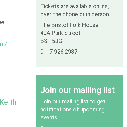
Tickets are available online,
over the phone or in person.
ee
The Bristol Folk House
40A Park Street
BS1 5JG
om/
0117 926 2987
Join our mailing list
 Keith
Join our mailing list to get
notifications of upcoming
events.