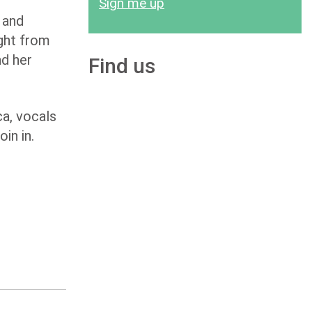
Sign me up
 and
ight from
nd her
Find us
a, vocals
in in.