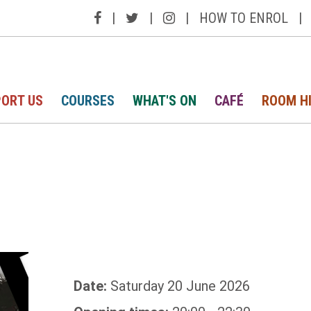
|
|
|
HOW TO ENROL
|
ORT US
COURSES
WHAT'S ON
CAFÉ
ROOM H
Date:
Saturday 20 June 2026