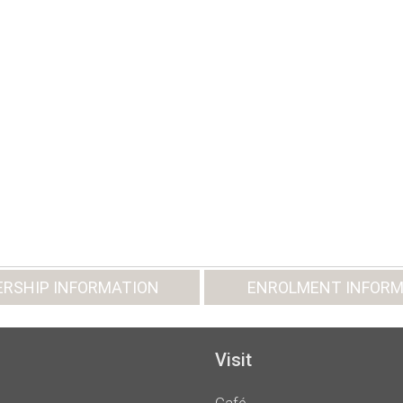
RSHIP INFORMATION
ENROLMENT INFORM
Visit