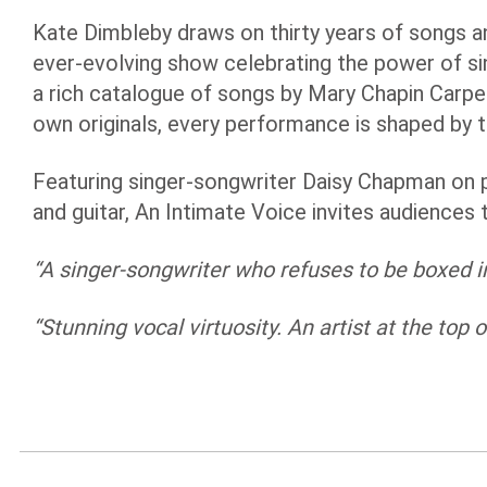
Kate Dimbleby draws on thirty years of songs an
ever-evolving show celebrating the power of si
a rich catalogue of songs by Mary Chapin Carpe
own originals, every performance is shaped by
Featuring singer-songwriter Daisy Chapman on 
and guitar, An Intimate Voice invites audiences 
“A singer-songwriter who refuses to be boxed in,
“Stunning vocal virtuosity. An artist at the top