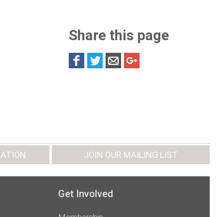
Share this page
ATION
JOIN OUR MAILING LIST
Get Involved