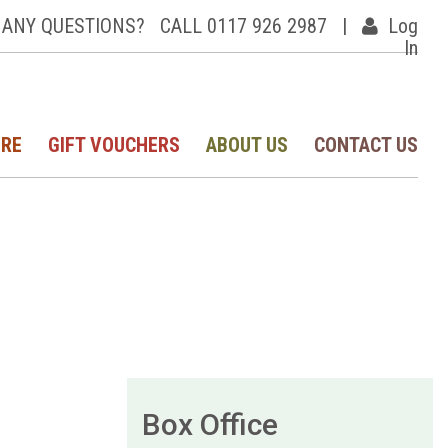
ANY QUESTIONS?
CALL 0117 926 2987
|
Log
In
IRE
GIFT VOUCHERS
ABOUT US
CONTACT US
Box Office