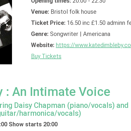
Opening times:
20:00 - 22:30
Venue:
Bristol folk house
Ticket Price:
16.50 inc £1.50 adminn f
Genre:
Songwriter | Americana
Website:
https://www.katedimbleby.c
Buy Tickets
 : An Intimate Voice
aturing Daisy Chapman (piano/vocals) and
uitar/harmonica/vocals)
:00 Show starts 20:00