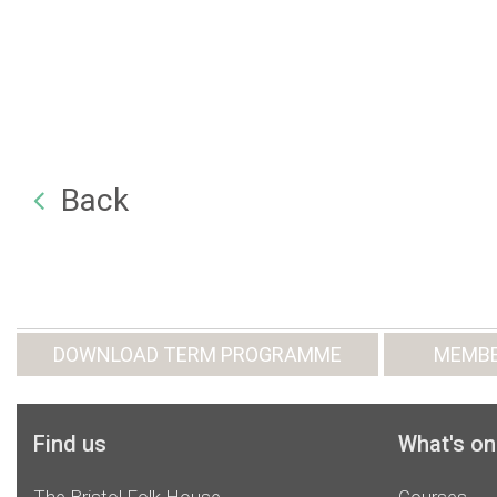
Back
DOWNLOAD TERM PROGRAMME
MEMBE
Find us
What's on