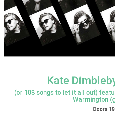
Kate Dimbleby
(or 108 songs to let it all out) fe
Warmington (g
Doors 19