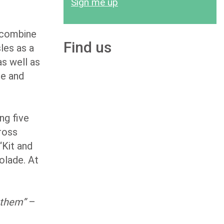
Sign me up
 combine
Find us
sles as a
as well as
le and
ng five
cross
“Kit and
olade. At
f them”
–