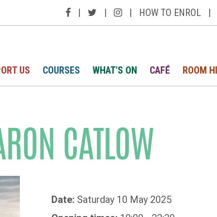
|
|
|
HOW TO ENROL
|
ORT US
COURSES
WHAT'S ON
CAFÉ
ROOM H
ARON CATLOW
Date:
Saturday 10 May 2025