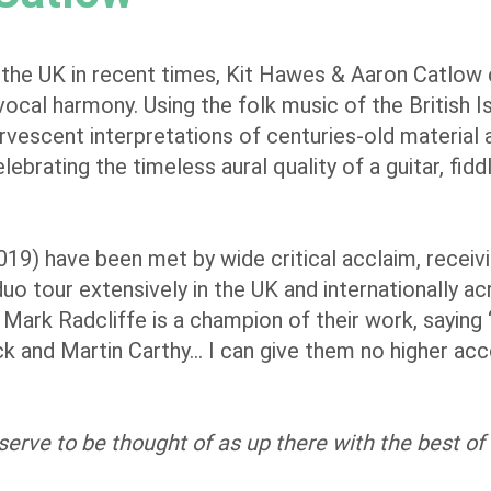
 the UK in recent times, Kit Hawes & Aaron Catlow
 vocal harmony. Using the folk music of the British I
rvescent interpretations of centuries-old material 
lebrating the timeless aural quality of a guitar, fidd
019) have been met by wide critical acclaim, receivi
duo tour extensively in the UK and internationally a
ark Radcliffe is a champion of their work, saying 
ck and Martin Carthy… I can give them no higher acc
eserve to be thought of as up there with the best o