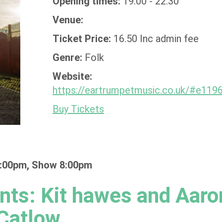
Opening times:
19:00 - 22:30
Venue:
Ticket Price:
16.50 Inc admin fee
Genre:
Folk
Website:
https://eartrumpetmusic.co.uk/#e119
Buy Tickets
:00pm, Show 8:00pm
nts: Kit hawes and Aaro
Catlow