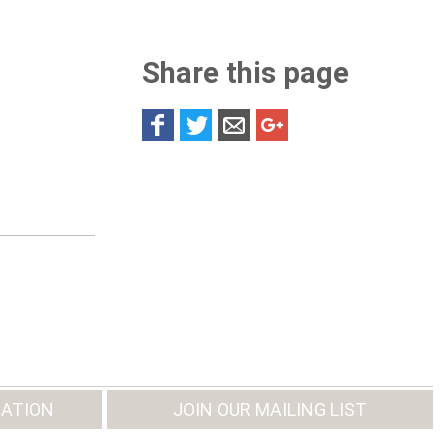
Share this page
ATION
JOIN OUR MAILING LIST