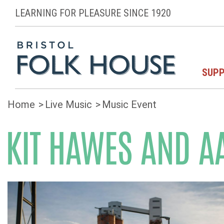
LEARNING FOR PLEASURE SINCE 1920
SUPP
Home
Live Music
Music Event
KIT HAWES AND A