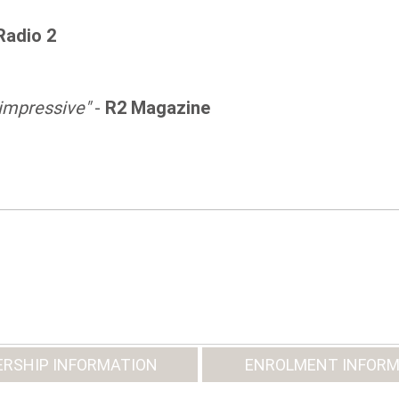
Radio 2
 impressive"
-
R2 Magazine
RSHIP INFORMATION
ENROLMENT INFORM