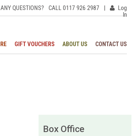
ANY QUESTIONS?
CALL 0117 926 2987
|
Log
In
IRE
GIFT VOUCHERS
ABOUT US
CONTACT US
Box Office