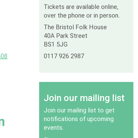
Tickets are available online,
over the phone or in person.
The Bristol Folk House
40A Park Street
BS1 5JG
608
0117 926 2987
Join our mailing list
Join our mailing list to get
n
notifications of upcoming
events.