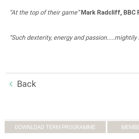
“At the top of their game”
Mark Radcliff, BBC 
“Such dexterity, energy and passion.....mightily
Back
DOWNLOAD TERM PROGRAMME
MEMBE