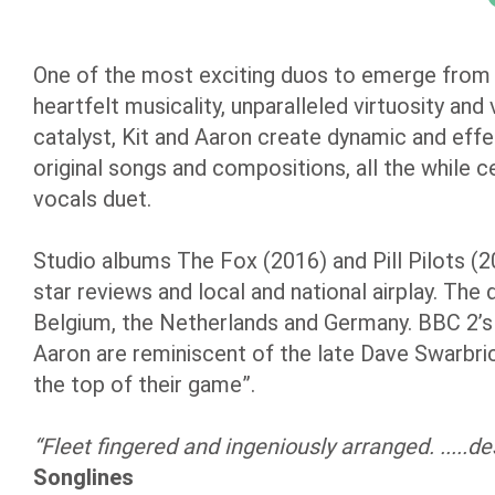
One of the most exciting duos to emerge from
heartfelt musicality, unparalleled virtuosity and
catalyst, Kit and Aaron create dynamic and effe
original songs and compositions, all the while ce
vocals duet.
Studio albums The Fox (2016) and Pill Pilots (2
star reviews and local and national airplay. The 
Belgium, the Netherlands and Germany. BBC 2’s M
Aaron are reminiscent of the late Dave Swarbri
the top of their game”.
“Fleet fingered and ingeniously arranged. .....d
Songlines