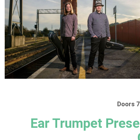
Doors 7
Ear Trumpet Prese