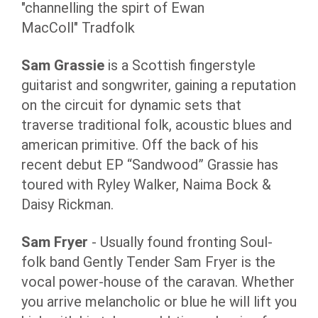
"channelling the spirt of Ewan
MacColl" Tradfolk
Sam Grassie
is a Scottish fingerstyle
guitarist and songwriter, gaining a reputation
on the circuit for dynamic sets that
traverse traditional folk, acoustic blues and
american primitive. Off the back of his
recent debut EP “Sandwood” Grassie has
toured with Ryley Walker, Naima Bock &
Daisy Rickman.
Sam Fryer
- Usually found fronting Soul-
folk band Gently Tender Sam Fryer is the
vocal power-house of the caravan. Whether
you arrive melancholic or blue he will lift you