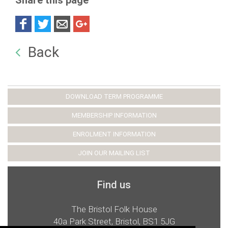
Share this page
Back
DOWNLOAD TERM PROGRAMME
MEMBERSHIP INFORMATION
ENROLMENT INFORMATION
JOIN OUR MAILING LIST
Find us
The Bristol Folk House
40a Park Street, Bristol, BS1 5JG