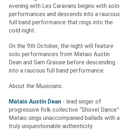
evening with Les Caravans begins with solo
performances and descends into a raucous
full band performance that rings into the
cold night.
On the 9th October, the night will feature
solo performances from Mataio Austin
Dean and Sam Grassie before descending
into a raucous full band performance.
About the Musicians:
Mataio Austin Dean
- lead singer of
progressive folk collective “Shovel Dance”
Mataio sings unaccompanied ballads with a
truly unquestionable authenticity