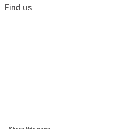
Find us