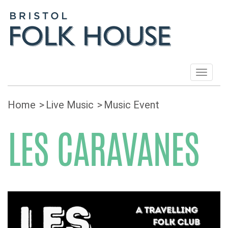
Toggle
navigat
Home
Live Music
Music Event
LES CARAVANES