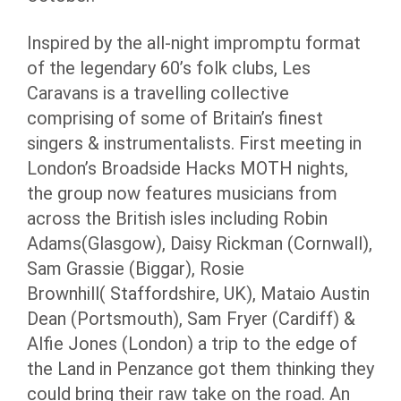
Inspired by the all-night impromptu format
of the legendary 60’s folk clubs, Les
Caravans is a travelling collective
comprising of some of Britain’s finest
singers & instrumentalists. First meeting in
London’s Broadside Hacks MOTH nights,
the group now features musicians from
across the British isles including Robin
Adams(Glasgow), Daisy Rickman (Cornwall),
Sam Grassie (Biggar), Rosie
Brownhill( Staffordshire, UK), Mataio Austin
Dean (Portsmouth), Sam Fryer (Cardiff) &
Alfie Jones (London) a trip to the edge of
the Land in Penzance got them thinking they
could bring their raw take on the road. An