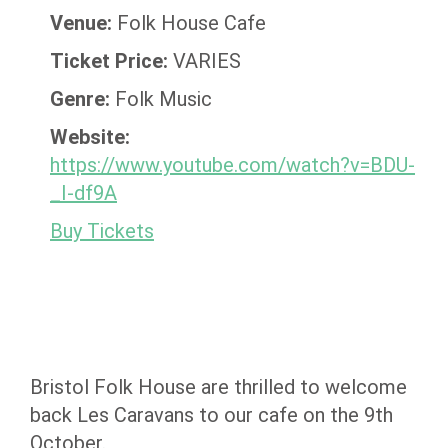
Venue:
Folk House Cafe
Ticket Price:
VARIES
Genre:
Folk Music
Website:
https://www.youtube.com/watch?v=BDU-
_I-df9A
Buy Tickets
Bristol Folk House are thrilled to welcome
back Les Caravans to our cafe on the 9th
October.