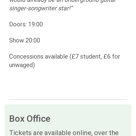
singer-songwriter star!”
Doors: 19:00
Show 20:00
Concessions available (£7 student, £6 for
unwaged)
Box Office
Tickets are available online, over the