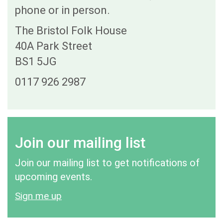
phone or in person.
The Bristol Folk House
40A Park Street
BS1 5JG
0117 926 2987
Join our mailing list
Join our mailing list to get notifications of
upcoming events.
Sign me up