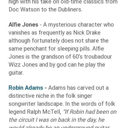
high with his take on old-time classics from
Doc Watson to the Dubliners.
Alfie Jones
- A mysterious character who
vanishes as frequently as Nick Drake
although fortunately does not share the
same penchant for sleeping pills. Alfie
Jones is the grandson of 60’s troubadour
Wizz Jones and by god can he play the
guitar.
Robin Adams
-
Adams has carved out a
distinctive niche in the folk singer
songwriter landscape. In the words of folk
legend Ralph McTell,
“If Robin had been on
the circuit I was on back in the day, he
would already be an underground guitar