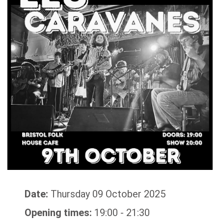
Date:
Thursday 09 October 2025
Opening times:
19:00 - 21:30