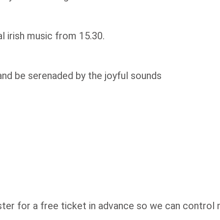
 irish music from 15.30.
and be serenaded by the joyful sounds
ster for a free ticket in advance so we can control