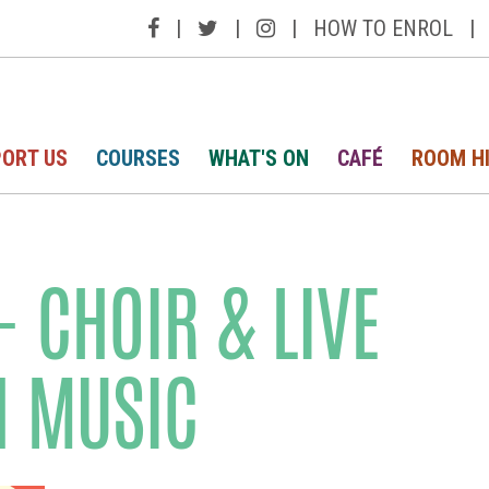
|
|
|
HOW TO ENROL
|
ORT US
COURSES
WHAT'S ON
CAFÉ
ROOM H
 CHOIR & LIVE
H MUSIC