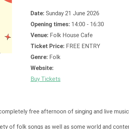
Date:
Sunday 21 June 2026
Opening times:
14:00 - 16:30
Venue:
Folk House Cafe
Ticket Price:
FREE ENTRY
Genre:
Folk
Website:
Buy Tickets
completely free afternoon of singing and live musi
riety of folk songs as well as some world and cont