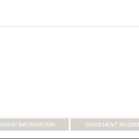
RSHIP INFORMATION
ENROLMENT INFORM