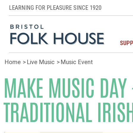
LEARNING FOR PLEASURE SINCE 1920
SUPP
Home
Live Music
Music Event
MAKE MUSIC DAY -
TRADITIONAL IRIS