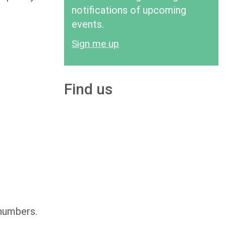
notifications of upcoming
events.
Sign me up
Find us
 numbers.