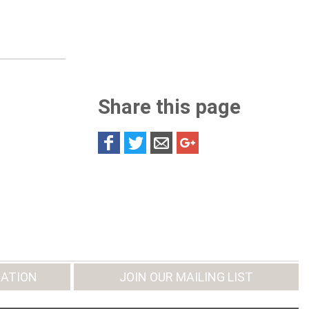
Share this page
ATION
JOIN OUR MAILING LIST