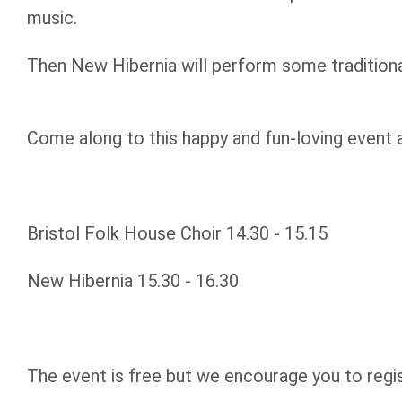
music.
Then New Hibernia will perform some traditional
Come along to this happy and fun-loving event 
Bristol Folk House Choir 14.30 - 15.15
New Hibernia 15.30 - 16.30
The event is free but we encourage you to regi