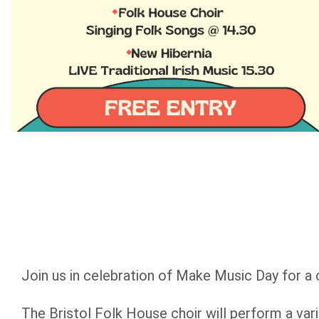
Join us in celebration of Make Music Day for a 
The Bristol Folk House choir will perform a va