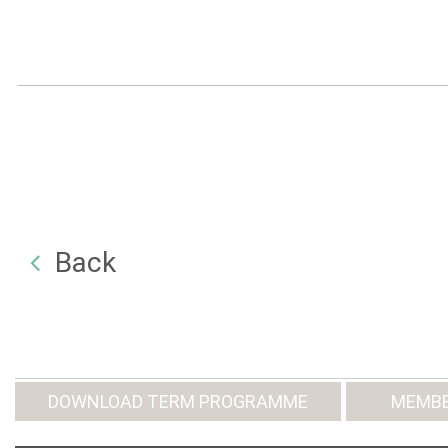
Back
DOWNLOAD TERM PROGRAMME
MEMBE