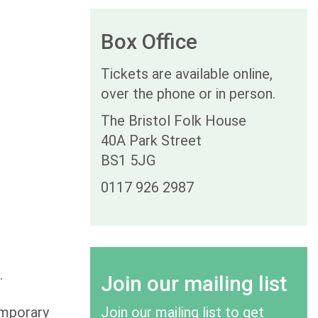
Box Office
Tickets are available online,
over the phone or in person.
The Bristol Folk House
40A Park Street
BS1 5JG
0117 926 2987
c.
Join our mailing list
emporary
Join our mailing list to get