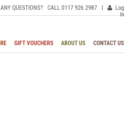
ANY QUESTIONS?
CALL 0117 926 2987
|
Log
In
IRE
GIFT VOUCHERS
ABOUT US
CONTACT US