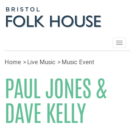
Toggle
navigat
Home
Live Music
Music Event
PAUL JONES &
DAVE KELLY