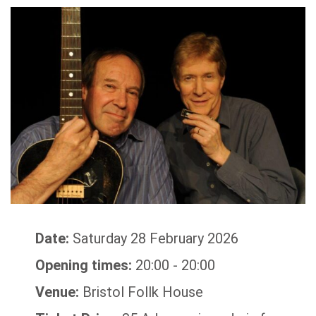
Date:
Saturday 28 February 2026
Opening times:
20:00 - 20:00
Venue:
Bristol Follk House