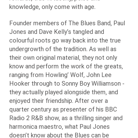
knowledge, only come with age.
Founder members of The Blues Band, Paul
Jones and Dave Kelly’s tangled and
colourful roots go way back into the true
undergrowth of the tradition. As well as
their own original material, they not only
know and perform the work of the greats,
ranging from Howling’ Wolf, John Lee
Hooker through to Sonny Boy Williamson -
they actually played alongside them, and
enjoyed their friendship. After over a
quarter century as presenter of his BBC
Radio 2 R&B show, as a thrilling singer and
harmonica maestro, what Paul Jones
doesn’t know about the Blues can be