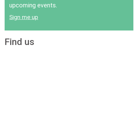
upcoming events.
Sign me up
Find us