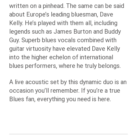
written on a pinhead. The same can be said
about Europe’s leading bluesman, Dave
Kelly. He’s played with them all, including
legends such as James Burton and Buddy
Guy. Superb blues vocals combined with
guitar virtuosity have elevated Dave Kelly
into the higher echelon of international
blues performers, where he truly belongs.
A live acoustic set by this dynamic duo is an
occasion you’ll remember. If you’re a true
Blues fan, everything you need is here.