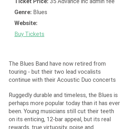
Ticket Price:
35 Advance inc admin fee
Genre:
Blues
Website:
Buy Tickets
The Blues Band have now retired from
touring - but their two lead vocalists
continue with their Acoustic Duo concerts
Ruggedly durable and timeless, the Blues is
perhaps more popular today than it has ever
been. Young musicians still cut their teeth
on its enticing, 12-bar appeal, but its real
rewards, true virtuosity, poise and