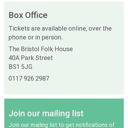
Box Office
Tickets are available online, over the
phone or in person.
The Bristol Folk House
40A Park Street
BS1 5JG
0117 926 2987
Join our mailing list
Join our mailing list to get notifications of