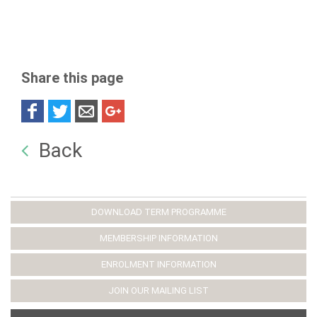
Share this page
Back
DOWNLOAD TERM PROGRAMME
MEMBERSHIP INFORMATION
ENROLMENT INFORMATION
JOIN OUR MAILING LIST