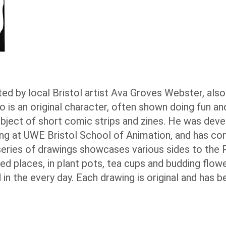
reated by local Bristol artist Ava Groves Webster, al
o is an original character, often shown doing fun an
subject of short comic strips and zines. He was dev
ng at UWE Bristol School of Animation, and has co
eries of drawings showcases various sides to the P
d places, in plant pots, tea cups and budding flowe
 in the every day. Each drawing is original and has 