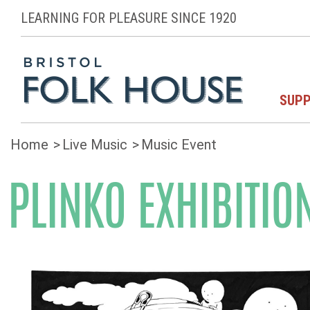
LEARNING FOR PLEASURE SINCE 1920
SUPP
Home
Live Music
Music Event
PLINKO EXHIBITIO