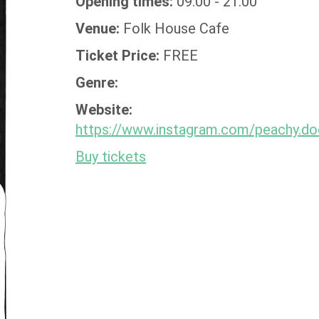
Opening times:
09:00 - 21:00
Venue:
Folk House Cafe
Ticket Price:
FREE
Genre:
Website:
https://www.instagram.com/peachy.do
Buy tickets