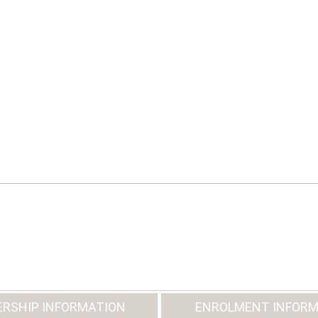
RSHIP INFORMATION
ENROLMENT INFORM