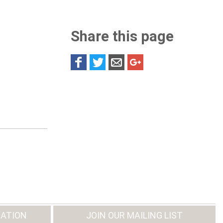
Share this page
ATION
JOIN OUR MAILING LIST