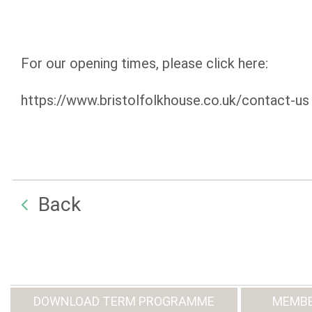
For our opening times, please click here:
https://www.bristolfolkhouse.co.uk/contact-us
Back
DOWNLOAD TERM PROGRAMME
MEMBE