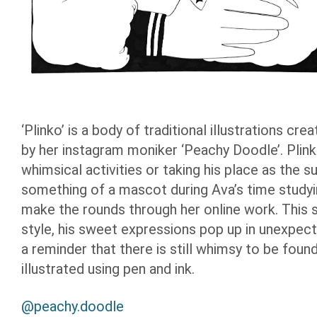
‘Plinko’ is a body of traditional illustrations c
by her instagram moniker ‘Peachy Doodle’. Plink
whimsical activities or taking his place as the 
something of a mascot during Ava’s time studyi
make the rounds through her online work. This s
style, his sweet expressions pop up in unexpecte
a reminder that there is still whimsy to be found
illustrated using pen and ink.
@peachy.doodle