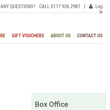
ANY QUESTIONS?
CALL 0117 926 2987
|
Log
In
IRE
GIFT VOUCHERS
ABOUT US
CONTACT US
Box Office