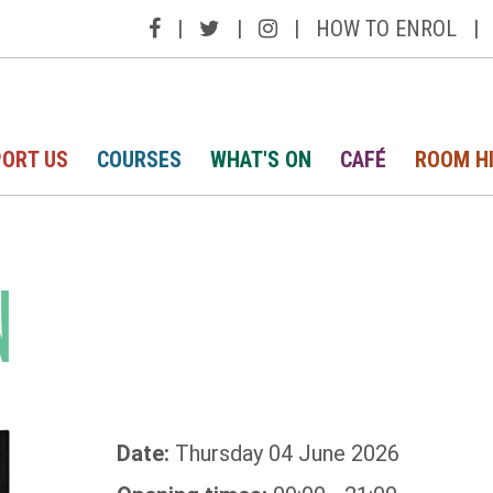
|
|
|
HOW TO ENROL
|
ORT US
COURSES
WHAT'S ON
CAFÉ
ROOM H
N
Date:
Thursday 04 June 2026