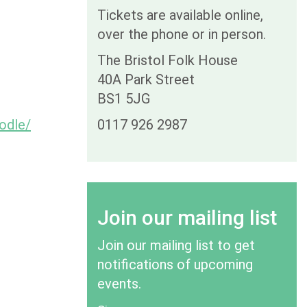
Tickets are available online,
over the phone or in person.
The Bristol Folk House
40A Park Street
BS1 5JG
odle/
0117 926 2987
Join our mailing list
Join our mailing list to get
notifications of upcoming
events.