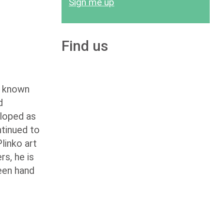
Sign me up
Find us
so known
d
eloped as
ntinued to
linko art
rs, he is
been hand