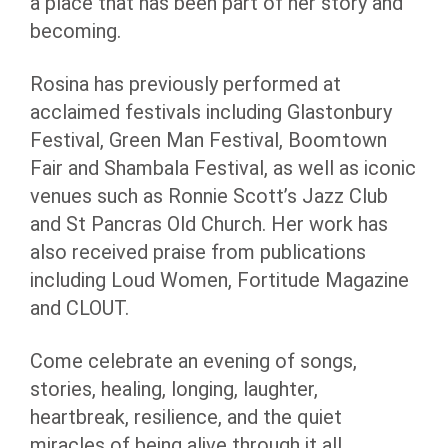
a place that has been part of her story and
becoming.
Rosina has previously performed at
acclaimed festivals including Glastonbury
Festival, Green Man Festival, Boomtown
Fair and Shambala Festival, as well as iconic
venues such as Ronnie Scott’s Jazz Club
and St Pancras Old Church. Her work has
also received praise from publications
including Loud Women, Fortitude Magazine
and CLOUT.
Come celebrate an evening of songs,
stories, healing, longing, laughter,
heartbreak, resilience, and the quiet
miracles of being alive through it all.