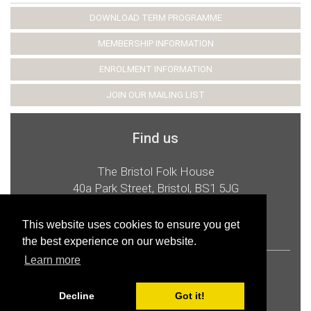
DOWNLOAD TERM PROGRAMME
MEMBERSHIP INFORMATION
ENROLMENT INFORMATION
JOIN OUR MAILING LIST
Find us
The Bristol Folk House
40a Park Street, Bristol, BS1 5JG
t:
0117 926 2987
e:
admin@bristolfolkhouse.co.uk
This website uses cookies to ensure you get
the best experience on our website.
Learn more
© 2026 Bristol Folk House Cooperative Ltd
Privacy and cookies
Accessibility
Decline
Got it!
Charitable Status
Website by Epicfox