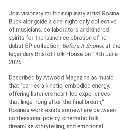
Join visionary multidisciplinary artist Rosina
Buck alongside a one-night-only collective
of musicians, collaborators and kindred
spirits for the launch celebration of her
debut EP collection,
Before It Snows
, at the
legendary Bristol Folk House on 14th June
2026.
Described by Atwood Magazine as music
that “carries a kinetic, embodied energy,
offering listeners heart-led experiences
that linger long after the final breath,”
Rosina’s work exists somewhere between
confessional poetry, cinematic folk,
dreamlike storytelling, and emotional