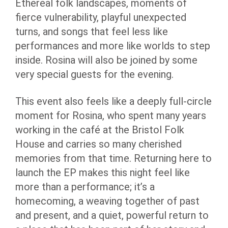
Ethereal folk landscapes, moments of
fierce vulnerability, playful unexpected
turns, and songs that feel less like
performances and more like worlds to step
inside. Rosina will also be joined by some
very special guests for the evening.
This event also feels like a deeply full-circle
moment for Rosina, who spent many years
working in the café at the Bristol Folk
House and carries so many cherished
memories from that time. Returning here to
launch the EP makes this night feel like
more than a performance; it’s a
homecoming, a weaving together of past
and present, and a quiet, powerful return to