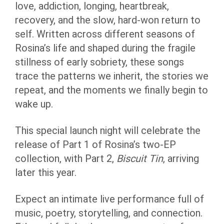
love, addiction, longing, heartbreak,
recovery, and the slow, hard-won return to
self. Written across different seasons of
Rosina’s life and shaped during the fragile
stillness of early sobriety, these songs
trace the patterns we inherit, the stories we
repeat, and the moments we finally begin to
wake up.
This special launch night will celebrate the
release of Part 1 of Rosina’s two-EP
collection, with Part 2,
Biscuit Tin
, arriving
later this year.
Expect an intimate live performance full of
music, poetry, storytelling, and connection.