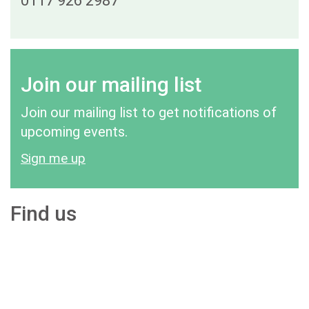
0117 926 2987
Join our mailing list
Join our mailing list to get notifications of
upcoming events.
Sign me up
Find us