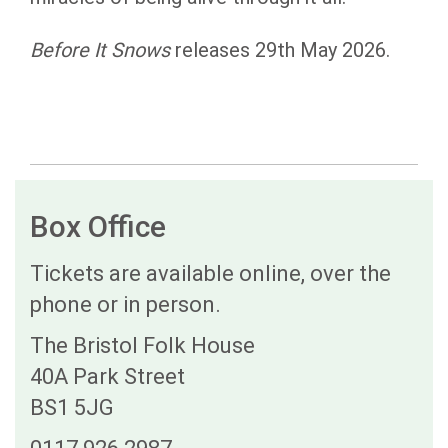
Before It Snows
releases 29th May 2026.
Box Office
Tickets are available online, over the
phone or in person.
The Bristol Folk House
40A Park Street
BS1 5JG