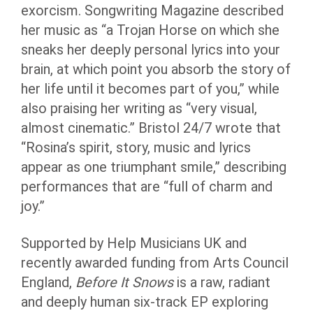
exorcism. Songwriting Magazine described
her music as “a Trojan Horse on which she
sneaks her deeply personal lyrics into your
brain, at which point you absorb the story of
her life until it becomes part of you,” while
also praising her writing as “very visual,
almost cinematic.” Bristol 24/7 wrote that
“Rosina’s spirit, story, music and lyrics
appear as one triumphant smile,” describing
performances that are “full of charm and
joy.”
Supported by Help Musicians UK and
recently awarded funding from Arts Council
England,
Before It Snows
is a raw, radiant
and deeply human six-track EP exploring