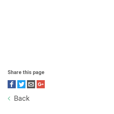
Share this page
Back