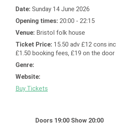
Date:
Sunday 14 June 2026
Opening times:
20:00 - 22:15
Venue:
Bristol folk house
Ticket Price:
15.50 adv £12 cons inc
£1.50 booking fees, £19 on the door
Genre:
Website:
Buy Tickets
Doors 19:00 Show 20:00