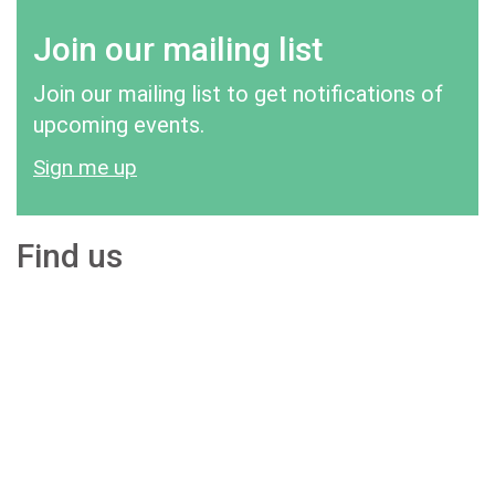
Join our mailing list
Join our mailing list to get notifications of
upcoming events.
Sign me up
Find us