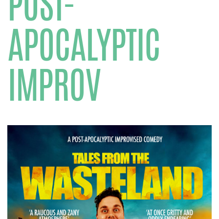
POST-
APOCALYPTIC
IMPROV