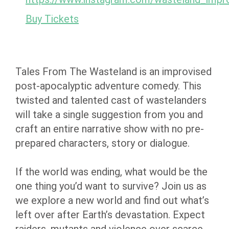
Buy Tickets
Tales From The Wasteland is an improvised
post-apocalyptic adventure comedy. This
twisted and talented cast of wastelanders
will take a single suggestion from you and
craft an entire narrative show with no pre-
prepared characters, story or dialogue.
If the world was ending, what would be the
one thing you’d want to survive? Join us as
we explore a new world and find out what’s
left over after Earth’s devastation. Expect