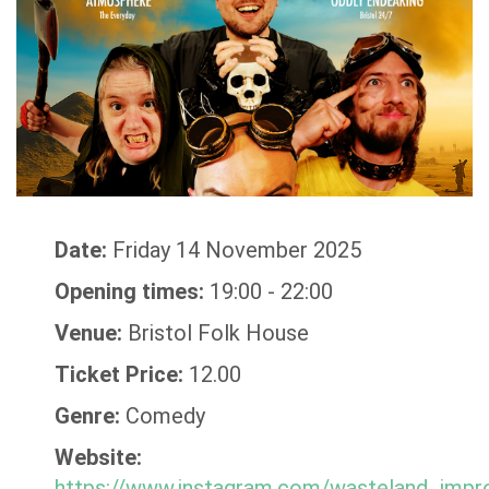
Date:
Friday 14 November 2025
Opening times:
19:00 - 22:00
Venue:
Bristol Folk House
Ticket Price:
12.00
Genre:
Comedy
Website:
https://www.instagram.com/wasteland_impr