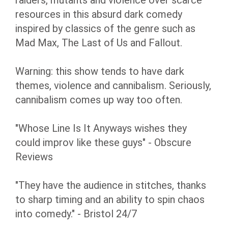
raiders, mutants and violence over scarce
resources in this absurd dark comedy
inspired by classics of the genre such as
Mad Max, The Last of Us and Fallout.
Warning: this show tends to have dark
themes, violence and cannibalism. Seriously,
cannibalism comes up way too often.
"Whose Line Is It Anyways wishes they
could improv like these guys" - Obscure
Reviews
"They have the audience in stitches, thanks
to sharp timing and an ability to spin chaos
into comedy." - Bristol 24/7