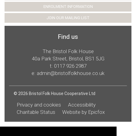
ENROLMENT INFORMATION
JOIN OUR MAILING LIST
Find us
The Bristol Folk House
40a Park Street, Bristol, BS1 5JG
t:
0117 926 2987
e:
admin@bristolfolkhouse.co.uk
© 2026 Bristol Folk House Cooperative Ltd
Privacy and cookies
Accessibility
Charitable Status
Website by Epicfox