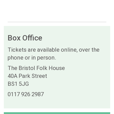
Box Office
Tickets are available online, over the
phone or in person.
The Bristol Folk House
40A Park Street
BS1 5JG
0117 926 2987