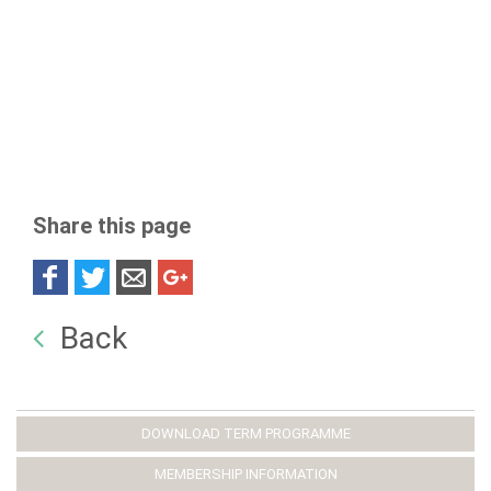
Share this page
Back
DOWNLOAD TERM PROGRAMME
MEMBERSHIP INFORMATION