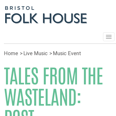
Tog
navi
Home
Live Music
Music Event
TALES FROM THE
WASTELAND: