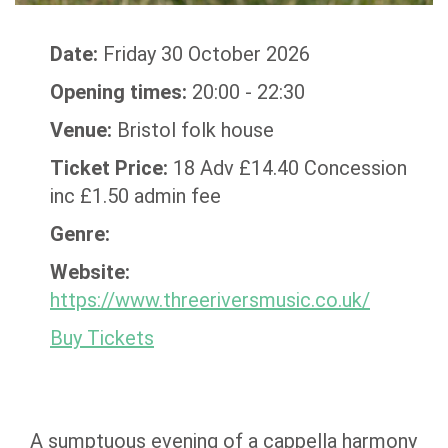
Date:
Friday 30 October 2026
Opening times:
20:00 - 22:30
Venue:
Bristol folk house
Ticket Price:
18 Adv £14.40 Concession
inc £1.50 admin fee
Genre:
Website:
https://www.threeriversmusic.co.uk/
Buy Tickets
A sumptuous evening of a cappella harmony