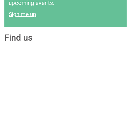
upcoming events.
Sign me up
Find us