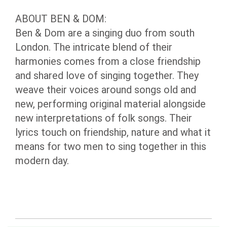
ABOUT BEN & DOM:
Ben & Dom are a singing duo from south
London. The intricate blend of their
harmonies comes from a close friendship
and shared love of singing together. They
weave their voices around songs old and
new, performing original material alongside
new interpretations of folk songs. Their
lyrics touch on friendship, nature and what it
means for two men to sing together in this
modern day.