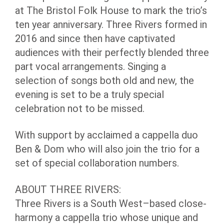
at The Bristol Folk House to mark the trio’s
ten year anniversary. Three Rivers formed in
2016 and since then have captivated
audiences with their perfectly blended three
part vocal arrangements. Singing a
selection of songs both old and new, the
evening is set to be a truly special
celebration not to be missed.
With support by acclaimed a cappella duo
Ben & Dom who will also join the trio for a
set of special collaboration numbers.
ABOUT THREE RIVERS:
Three Rivers is a South West–based close-
harmony a cappella trio whose unique and