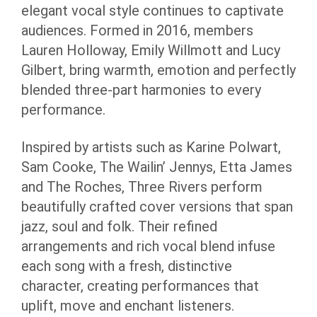
elegant vocal style continues to captivate
audiences. Formed in 2016, members
Lauren Holloway, Emily Willmott and Lucy
Gilbert, bring warmth, emotion and perfectly
blended three-part harmonies to every
performance.
Inspired by artists such as Karine Polwart,
Sam Cooke, The Wailin’ Jennys, Etta James
and The Roches, Three Rivers perform
beautifully crafted cover versions that span
jazz, soul and folk. Their refined
arrangements and rich vocal blend infuse
each song with a fresh, distinctive
character, creating performances that
uplift, move and enchant listeners.