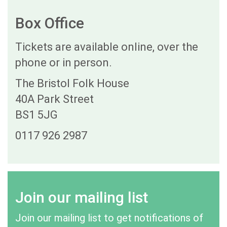
Box Office
Tickets are available online, over the
phone or in person.
The Bristol Folk House
40A Park Street
BS1 5JG
0117 926 2987
Join our mailing list
Join our mailing list to get notifications of