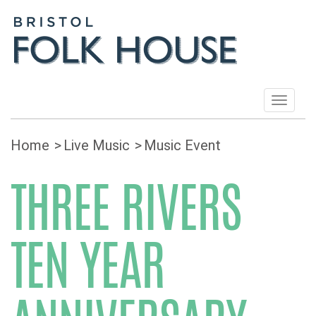
Toggle
navigat
Home
Live Music
Music Event
THREE RIVERS
TEN YEAR