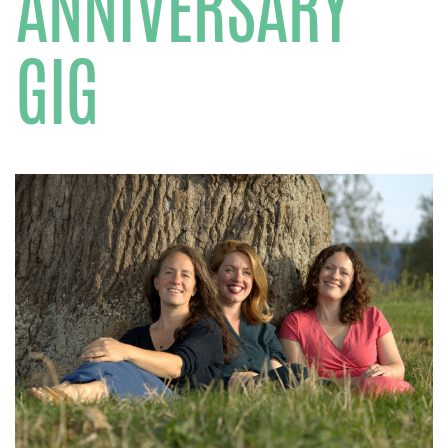
ANNIVERSARY
GIG