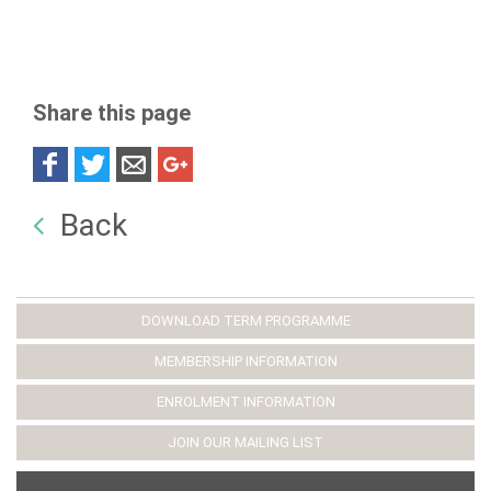
Share this page
Back
DOWNLOAD TERM PROGRAMME
MEMBERSHIP INFORMATION
ENROLMENT INFORMATION
JOIN OUR MAILING LIST