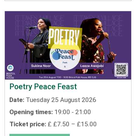
Poetry Peace Feast
Date:
Tuesday 25 August 2026
Opening times:
19:00 - 21:00
Ticket price:
£ £7.50 – £15.00