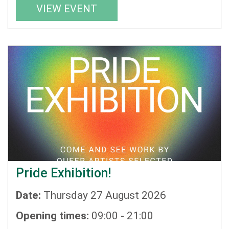
VIEW EVENT
Pride Exhibition!
Date:
Thursday 27 August 2026
Opening times:
09:00 - 21:00