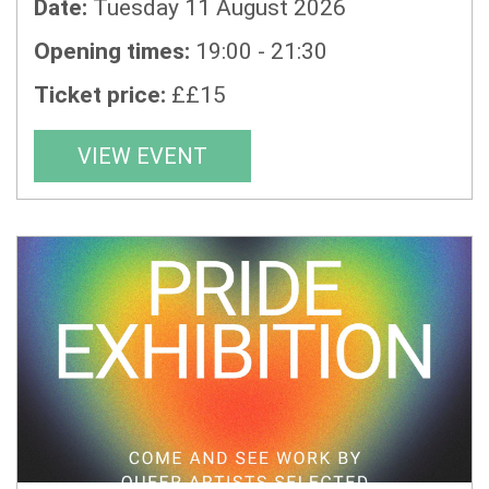
Date:
Tuesday 11 August 2026
Opening times:
19:00 - 21:30
Ticket price:
££15
VIEW EVENT