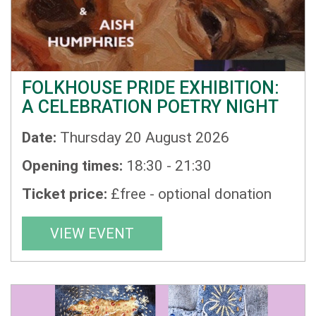
FOLKHOUSE PRIDE EXHIBITION:
A CELEBRATION POETRY NIGHT
Date:
Thursday 20 August 2026
Opening times:
18:30 - 21:30
Ticket price:
£free - optional donation
VIEW EVENT