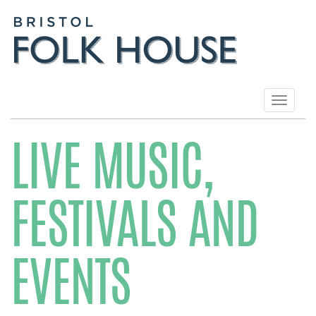
Toggle
navigat
LIVE MUSIC,
FESTIVALS AND
EVENTS