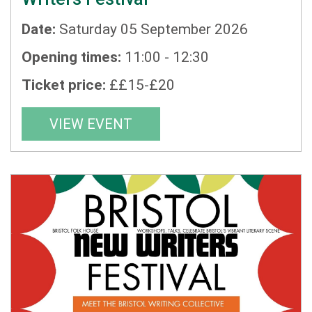
Date:
Saturday 05 September 2026
Opening times:
11:00 - 12:30
Ticket price:
££15-£20
VIEW EVENT