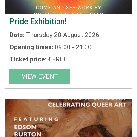
Pride Exhibition!
Date:
Thursday 20 August 2026
Opening times:
09:00 - 21:00
Ticket price:
£FREE
VIEW EVENT