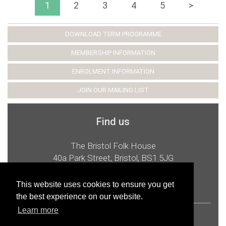
1
2
3
4
5
>
DOWNLOAD TERM PROGRAMME
MEMBERSHIP INFORMATION
ENROLMENT INFORMATION
JOIN OUR MAILING LIST
Find us
The Bristol Folk House
40a Park Street, Bristol, BS1 5JG
t:
0117 926 2987
e:
admin@bristolfolkhouse.co.uk
This website uses cookies to ensure you get
the best experience on our website.
Learn more
© 2026 Bristol Folk House Cooperative Ltd