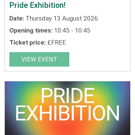
Pride Exhibition!
Date:
Thursday 13 August 2026
Opening times:
10:45 - 10:45
Ticket price:
£FREE
VIEW EVENT