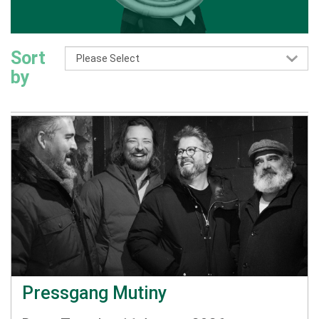
Sort
by
Pressgang Mutiny