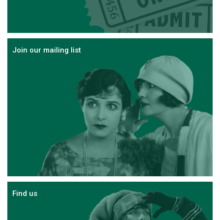
Join our mailing list
Find us