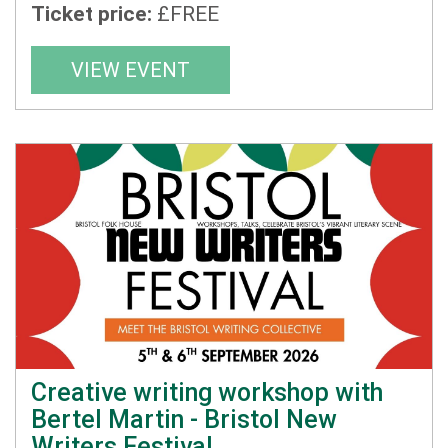
Ticket price:
£FREE
VIEW EVENT
Creative writing workshop with
Bertel Martin - Bristol New
Writers Festival