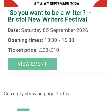
"So you want to be a writer?" -
Bristol New Writers Festival
Date:
Saturday 05 September 2026
Opening times:
13:30 - 15:30
Ticket price:
££8-£10
VIEW EVENT
Currently showing page 1 of 5