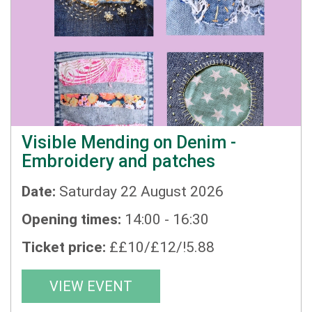
Visible Mending on Denim -
Embroidery and patches
Date:
Saturday 22 August 2026
Opening times:
14:00 - 16:30
Ticket price:
££10/£12/!5.88
VIEW EVENT