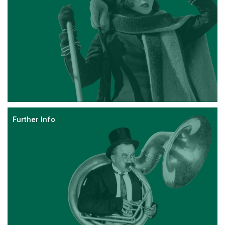
Further Info