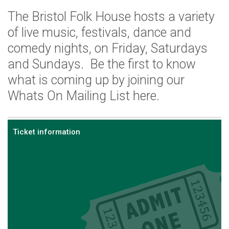
The Bristol Folk House hosts a variety
of live music, festivals, dance and
comedy nights, on Friday, Saturdays
and Sundays. Be the first to know
what is coming up by joining our
Whats On Mailing List here.
Ticket information