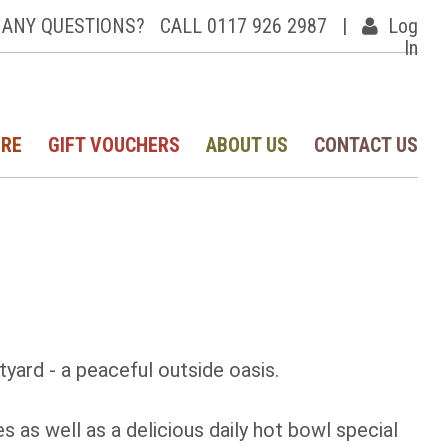
ANY QUESTIONS?
CALL 0117 926 2987
|
Log
In
IRE
GIFT VOUCHERS
ABOUT US
CONTACT US
tyard - a peaceful outside oasis.
 as well as a delicious daily hot bowl special