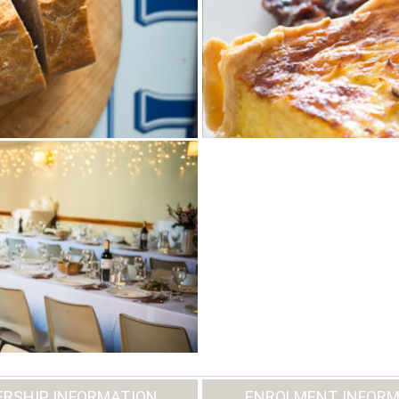
RSHIP INFORMATION
ENROLMENT INFORM