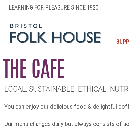
LEARNING FOR PLEASURE SINCE 1920
SUPP
THE CAFE
LOCAL, SUSTAINABLE, ETHICAL, NUTR
You can enjoy our delicious food & delightful coff
Our menu changes daily but always consists of sou