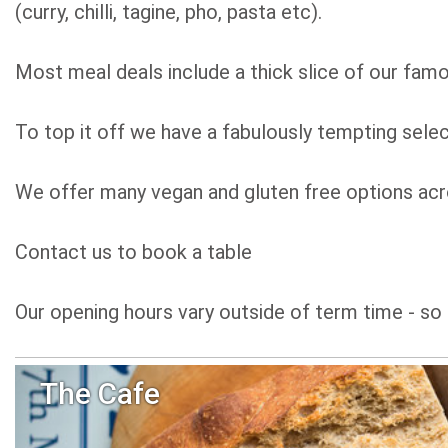
(curry, chilli, tagine, pho, pasta etc).
Most meal deals include a thick slice of our famo
To top it off we have a fabulously tempting selec
We offer many vegan and gluten free options acro
Contact us to book a table
Our opening hours vary outside of term time - so 
The Cafe