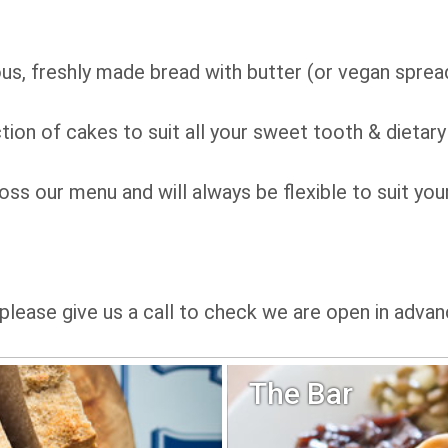
us, freshly made bread with butter (or vegan sprea
tion of cakes to suit all your sweet tooth & dietary
ss our menu and will always be flexible to suit you
please give us a call to check we are open in advan
The Bar