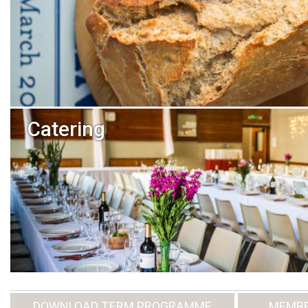
Catering
DOWNLOAD TERM PROGRAMME
MEMBE