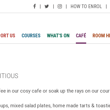
|
|
|
HOW TO ENROL
|
ORT US
COURSES
WHAT'S ON
CAFÉ
ROOM H
ITIOUS
ee in our cosy cafe or soak up the rays on our cour
ps, mixed salad plates, home made tarts & toasties