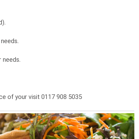
d).
 needs.
r needs.
ce of your visit 0117 908 5035