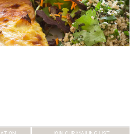
ATION
JOIN OUR MAILING LIST