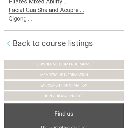
Pilates Mixed Ability ...
Facial Gua Sha and Acupre ...
Qigong ...
Back to course listings
DOWNLOAD TERM PROGRAMME
MEMBERSHIP INFORMATION
ENROLMENT INFORMATION
JOIN OUR MAILING LIST
Find us
The Bristol Folk House