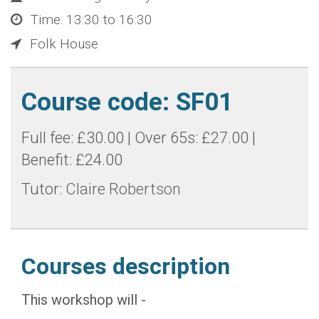
Time: 13:30 to 16:30
Folk House
Course code: SF01
Full fee: £30.00 | Over 65s: £27.00 |
Benefit: £24.00
Tutor:
Claire Robertson
Courses description
This workshop will -