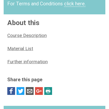
For Terms and Conditions
click here.
About this
Course Description
Material List
Further information
Share this page