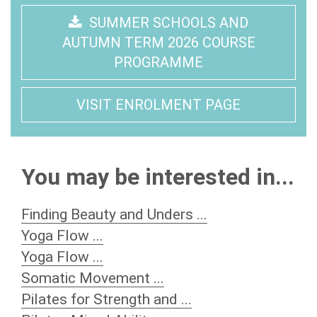
SUMMER SCHOOLS AND
AUTUMN TERM 2026 COURSE
PROGRAMME
VISIT ENROLMENT PAGE
You may be interested in...
Finding Beauty and Unders ...
Yoga Flow ...
Yoga Flow ...
Somatic Movement ...
Pilates for Strength and ...