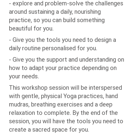
- explore and problem-solve the challenges
around sustaining a daily, nourishing
practice, so you can build something
beautiful for you.
- Give you the tools you need to design a
daily routine personalised for you.
- Give you the support and understanding on
how to adapt your practice depending on
your needs.
This workshop session will be interspersed
with gentle, physical Yoga practices, hand
mudras, breathing exercises and a deep
relaxation to complete. By the end of the
session, you will have the tools you need to
create a sacred space for you.