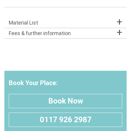
Material List
Fees & further information
Book Your Place:
Book Now
0117 926 2987