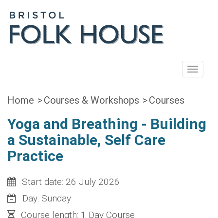
Toggle
navigat
Home
Courses & Workshops
Courses
Yoga and Breathing - Building
a Sustainable, Self Care
Practice
Start date: 26 July 2026
Day: Sunday
Course length: 1 Day Course