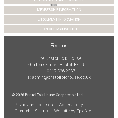
MEMBERSHIP INFORMATION
ENROLMENT INFORMATION
JOIN OUR MAILING LIST
Find us
The Bristol Folk House
40a Park Street, Bristol, BS1 5JG
t:
0117 926 2987
e:
admin@bristolfolkhouse.co.uk
© 2026 Bristol Folk House Cooperative Ltd
Privacy and cookies
Accessibility
Charitable Status
Website by Epicfox