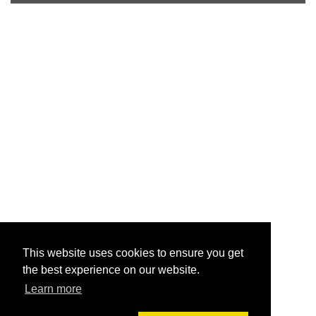
This website uses cookies to ensure you get
the best experience on our website.
Learn more