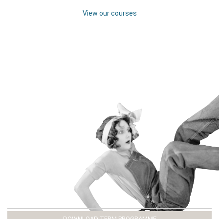
View our courses
DOWNLOAD TERM PROGRAMME