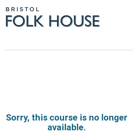
Sorry, this course is no longer
available.