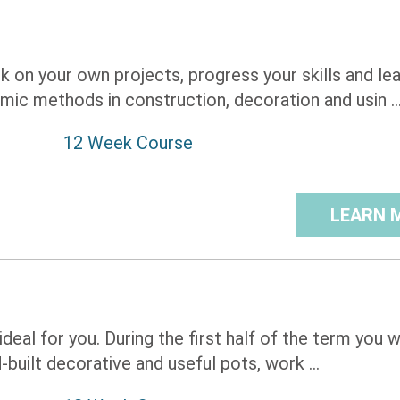
k on your own projects, progress your skills and le
mic methods in construction, decoration and usin ..
12 Week Course
LEARN 
deal for you. During the first half of the term you wi
built decorative and useful pots, work ...