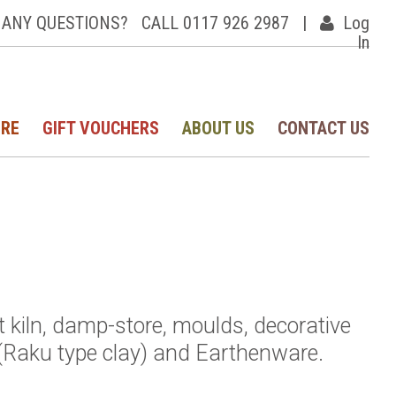
ANY QUESTIONS?
CALL 0117 926 2987
|
Log
In
IRE
GIFT VOUCHERS
ABOUT US
CONTACT US
st kiln, damp-store, moulds, decorative
(Raku type clay) and Earthenware.