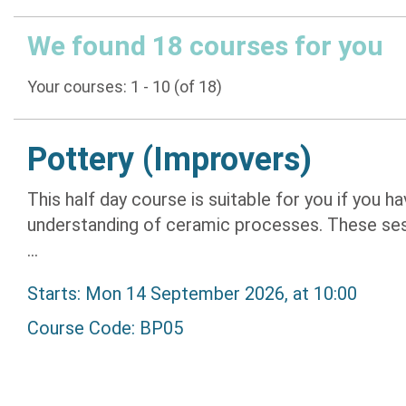
We found 18 courses for you
Your courses: 1 - 10 (of 18)
Pottery (Improvers)
This half day course is suitable for you if you
understanding of ceramic processes. These sess
...
Starts: Mon 14 September 2026, at 10:00
Course Code: BP05