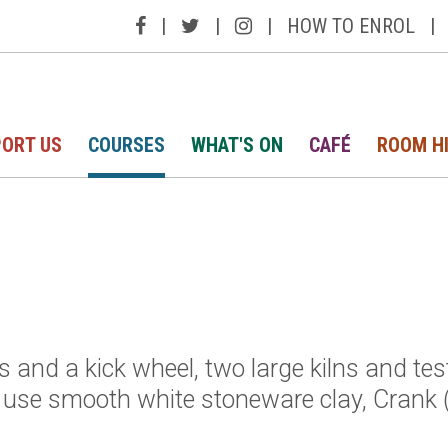
|
|
|
HOW TO ENROL
|
ORT US
COURSES
WHAT'S ON
CAFÉ
ROOM H
ls and a kick wheel, two large kilns and te
e use smooth white stoneware clay, Crank 