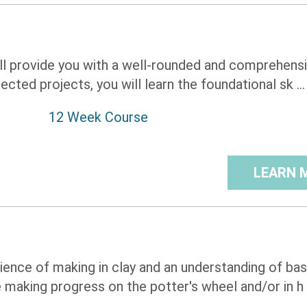
ill provide you with a well-rounded and comprehens
ected projects, you will learn the foundational sk ...
12 Week Course
LEARN 
rience of making in clay and an understanding of bas
making progress on the potter's wheel and/or in h .