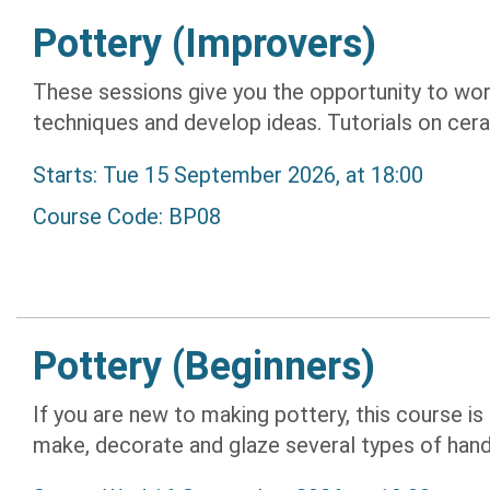
Pottery (Improvers)
These sessions give you the opportunity to wor
techniques and develop ideas. Tutorials on cera
Starts: Tue 15 September 2026, at 18:00
Course Code: BP08
Pottery (Beginners)
If you are new to making pottery, this course is i
make, decorate and glaze several types of hand-