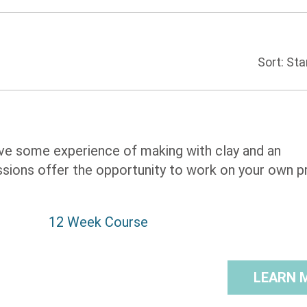
Sort:
 have some experience of making with clay and an
ions offer the opportunity to work on your own pr
12 Week Course
LEARN 