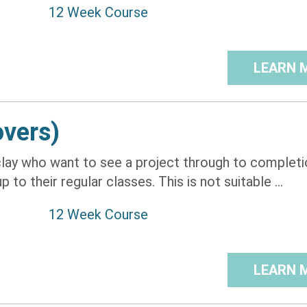
12 Week Course
LEARN 
overs)
lay who want to see a project through to completio
to their regular classes. This is not suitable ...
12 Week Course
LEARN 