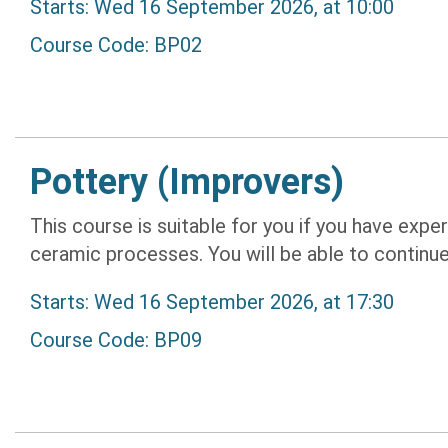
Starts: Wed 16 September 2026, at 10:00
Course Code: BP02
Pottery (Improvers)
This course is suitable for you if you have expe
ceramic processes. You will be able to continue
Starts: Wed 16 September 2026, at 17:30
Course Code: BP09