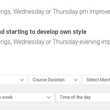
ings, Wednesday or Thursday pm improver
nd starting to develop own style
ings, Wednesday or Thursday evening imp