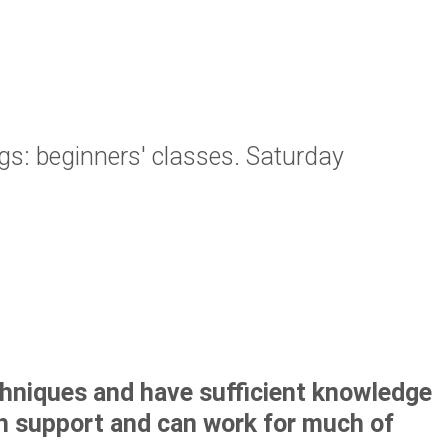
: beginners' classes. Saturday
chniques and have sufficient knowledge
th support and can work for much of