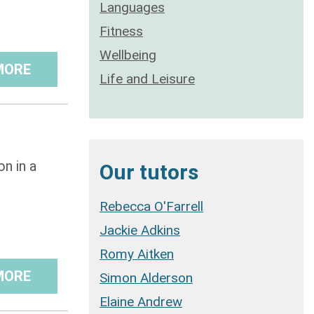
Languages
Fitness
Wellbeing
MORE
Life and Leisure
n in a
Our tutors
Rebecca O'Farrell
Jackie Adkins
Romy Aitken
MORE
Simon Alderson
Elaine Andrew