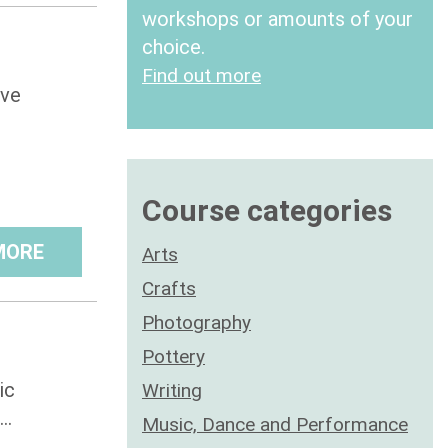
workshops or amounts of your
choice.
Find out more
ive
Course categories
MORE
Arts
Crafts
Photography
Pottery
ic
Writing
..
Music, Dance and Performance