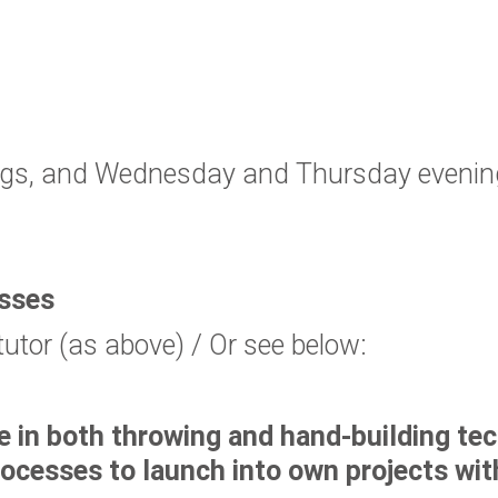
s, and Wednesday and Thursday evenings
asses
tutor (as above) / Or see below:
e in both throwing and hand-building te
processes to launch into own projects wi