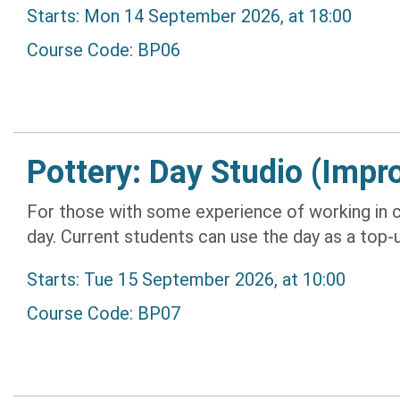
Starts: Mon 14 September 2026, at 18:00
Course Code: BP06
Pottery: Day Studio (Impr
For those with some experience of working in c
day. Current students can use the day as a top-up 
Starts: Tue 15 September 2026, at 10:00
Course Code: BP07