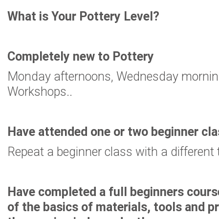
What is Your Pottery Level?
Completely new to Pottery
Monday afternoons, Wednesday morning
Workshops..
Have attended one or two beginner cl
Repeat a beginner class with a different 
Have completed a full beginners cours
of the basics of materials, tools and 