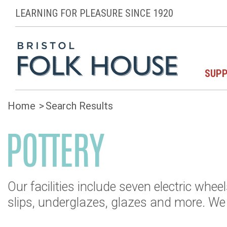
LEARNING FOR PLEASURE SINCE 1920
SUPP
Home
Search Results
POTTERY
Our facilities include seven electric whee
slips, underglazes, glazes and more. W