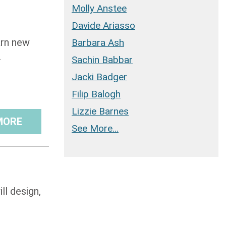
Molly Anstee
Davide Ariasso
arn new
Barbara Ash
.
Sachin Babbar
Jacki Badger
Filip Balogh
Lizzie Barnes
MORE
See More...
ll design,