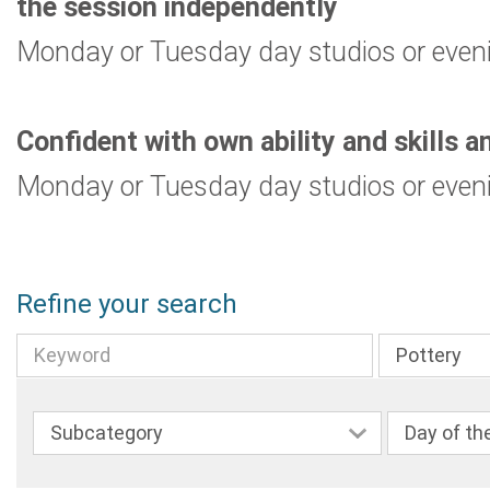
the session independently
Monday or Tuesday day studios or even
Confident with own ability and skills a
Monday or Tuesday day studios or even
Refine your search