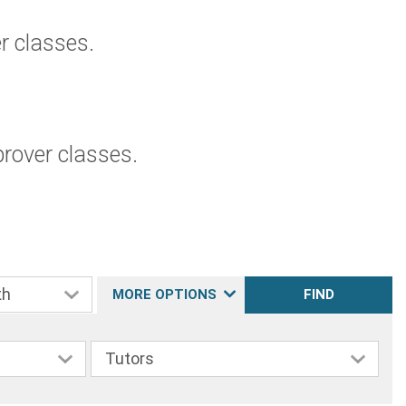
 classes.
rover classes.
MORE OPTIONS
FIND