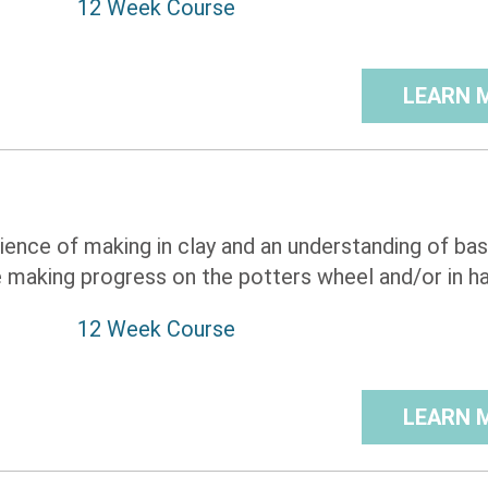
12 Week Course
LEARN 
rience of making in clay and an understanding of bas
 making progress on the potters wheel and/or in ha 
12 Week Course
LEARN 