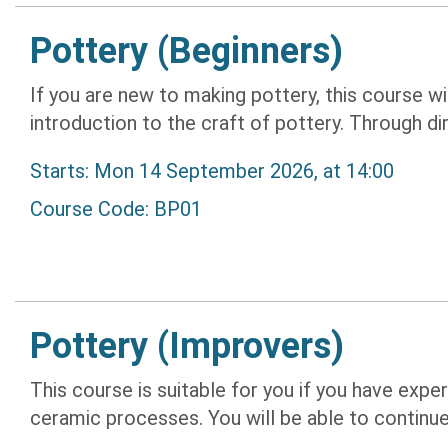
Pottery (Beginners)
If you are new to making pottery, this course w
introduction to the craft of pottery. Through dir
Starts: Mon 14 September 2026, at 14:00
Course Code: BP01
Pottery (Improvers)
This course is suitable for you if you have expe
ceramic processes. You will be able to continue 