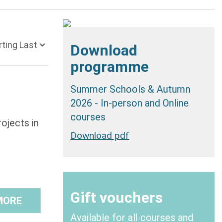
 Starting Last
Download
programme
Summer Schools & Autumn
2026 - In-person and Online
courses
ojects in
Download pdf
Gift vouchers
MORE
Available for all courses and