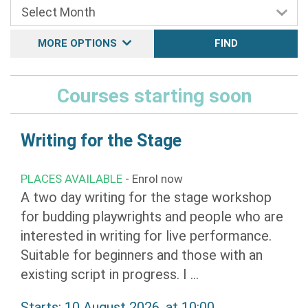
MORE OPTIONS
FIND
Courses starting soon
Writing for the Stage
PLACES AVAILABLE
- Enrol now
A two day writing for the stage workshop
for budding playwrights and people who are
interested in writing for live performance.
Suitable for beginners and those with an
existing script in progress. I ...
Starts: 10 August 2026, at 10:00