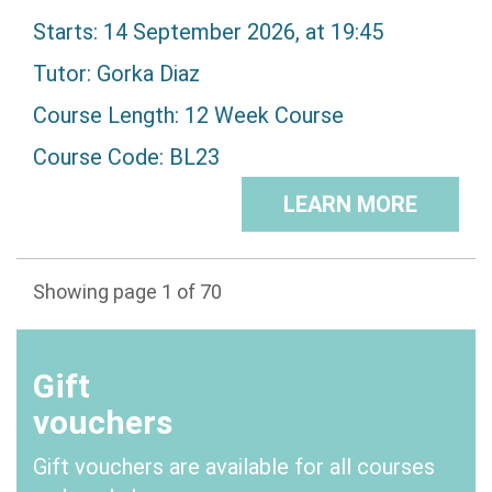
Starts: 14 September 2026, at 19:45
Tutor:
Gorka Diaz
Course Length: 12 Week Course
Course Code: BL23
LEARN MORE
Showing page 1 of 70
1
2
3
4
5
>
Gift
vouchers
Gift vouchers are available for all courses