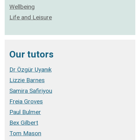
Wellbeing
Life and Leisure
Our tutors
Dr Özgür Uyanık
Lizzie Barnes
Samira Safiriyou
Freia Groves
Paul Bulmer
Bex Gilbert
Tom Mason