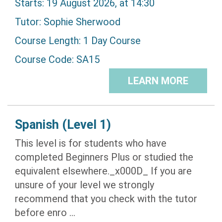
Starts: 19 August 2026, at 14:30
Tutor:
Sophie Sherwood
Course Length: 1 Day Course
Course Code: SA15
LEARN MORE
Spanish (Level 1)
This level is for students who have
completed Beginners Plus or studied the
equivalent elsewhere._x000D_ If you are
unsure of your level we strongly
recommend that you check with the tutor
before enro ...