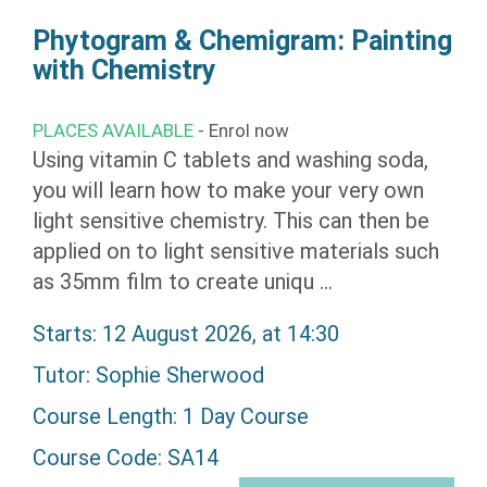
Phytogram & Chemigram: Painting
with Chemistry
PLACES AVAILABLE
- Enrol now
Using vitamin C tablets and washing soda,
you will learn how to make your very own
light sensitive chemistry. This can then be
applied on to light sensitive materials such
as 35mm film to create uniqu ...
Starts: 12 August 2026, at 14:30
Tutor:
Sophie Sherwood
Course Length: 1 Day Course
Course Code: SA14