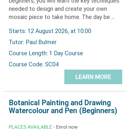
beginners, you will learn the key techniques
needed to design and create your own
mosaic piece to take home. The day be ...
Starts: 12 August 2026, at 10:00
Tutor:
Paul Bulmer
Course Length: 1 Day Course
Course Code: SC04
LEARN MORE
Botanical Painting and Drawing
Watercolour and Pen (Beginners)
PLACES AVAILABLE
- Enrol now