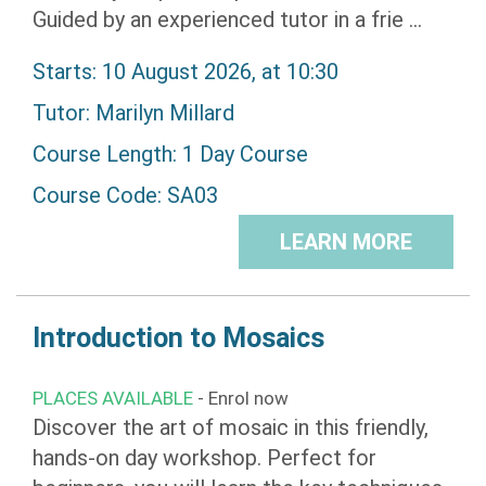
Guided by an experienced tutor in a frie ...
Starts: 10 August 2026, at 10:30
Tutor:
Marilyn Millard
Course Length: 1 Day Course
Course Code: SA03
LEARN MORE
Introduction to Mosaics
PLACES AVAILABLE
- Enrol now
Discover the art of mosaic in this friendly,
hands-on day workshop. Perfect for