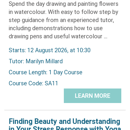
Spend the day drawing and painting flowers
in watercolour. With easy to follow step by
step guidance from an experienced tutor,
including demonstrations how to use
drawing pens and useful watercolour ...
Starts: 12 August 2026, at 10:30
Tutor:
Marilyn Millard
Course Length: 1 Day Course
Course Code: SA11
LEARN MORE
Finding Beauty and Understanding
in Your Stress Response with Yoga