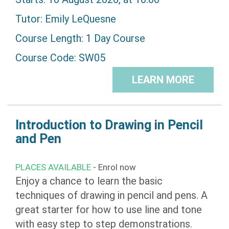
Tutor:
Emily LeQuesne
Course Length: 1 Day Course
Course Code: SW05
LEARN MORE
Introduction to Drawing in Pencil
and Pen
PLACES AVAILABLE
- Enrol now
Enjoy a chance to learn the basic
techniques of drawing in pencil and pens. A
great starter for how to use line and tone
with easy step to step demonstrations.