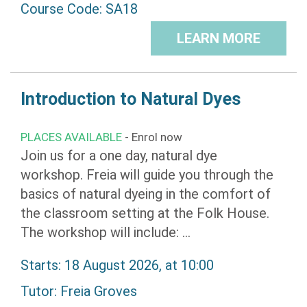
Course Code: SA18
LEARN MORE
Introduction to Natural Dyes
PLACES AVAILABLE
- Enrol now
Join us for a one day, natural dye
workshop. Freia will guide you through the
basics of natural dyeing in the comfort of
the classroom setting at the Folk House.
The workshop will include: ...
Starts: 18 August 2026, at 10:00
Tutor:
Freia Groves