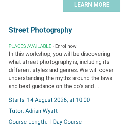
LEARN MORE
Street Photography
PLACES AVAILABLE
- Enrol now
In this workshop, you will be discovering
what street photography is, including its
different styles and genres. We will cover
understanding the myths around the laws
and best guidance on the do's and ...
Starts: 14 August 2026, at 10:00
Tutor:
Adrian Wyatt
Course Length: 1 Day Course