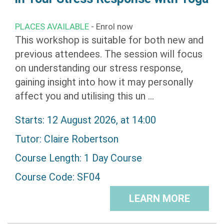
PLACES AVAILABLE
- Enrol now
This workshop is suitable for both new and
previous attendees. The session will focus
on understanding our stress response,
gaining insight into how it may personally
affect you and utilising this un ...
Starts: 12 August 2026, at 14:00
Tutor:
Claire Robertson
Course Length: 1 Day Course
Course Code: SF04
LEARN MORE