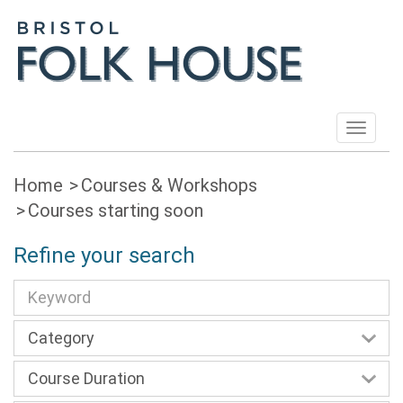
Toggle
navigat
Home
Courses & Workshops
Courses starting soon
Refine your search