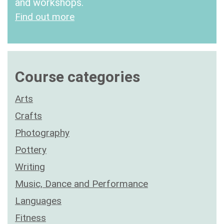
and workshops.
Find out more
Course categories
Arts
Crafts
Photography
Pottery
Writing
Music, Dance and Performance
Languages
Fitness