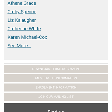
Athene Grace
Cathy Spence
Liz Kalaugher
Catherine White
Karen Michael-Cox
See More...
DOWNLOAD TERM PROGRAMME
MEMBERSHIP INFORMATION
ENROLMENT INFORMATION
JOIN OUR MAILING LIST