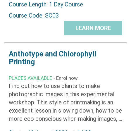
Course Length: 1 Day Course
Course Code: SC03
LEARN MORE
Anthotype and Chlorophyll
Printing
PLACES AVAILABLE
- Enrol now
Find out how to use plants to make
photographic images in this experimental
workshop. This style of printmaking is an
excellent lesson in slowing down, how to be
more eco conscious when making images, ...